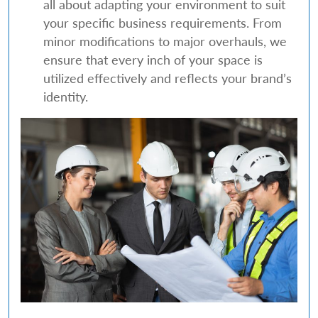
all about adapting your environment to suit
your specific business requirements. From
minor modifications to major overhauls, we
ensure that every inch of your space is
utilized effectively and reflects your brand’s
identity.