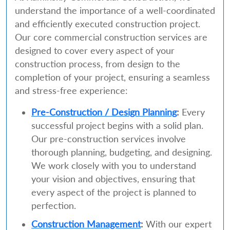
understand the importance of a well-coordinated
and efficiently executed construction project.
Our core commercial construction services are
designed to cover every aspect of your
construction process, from design to the
completion of your project, ensuring a seamless
and stress-free experience:
Pre-Construction / Design Planning
:
Every
successful project begins with a solid plan.
Our pre-construction services involve
thorough planning, budgeting, and designing.
We work closely with you to understand
your vision and objectives, ensuring that
every aspect of the project is planned to
perfection.
Construction Management
:
With our expert