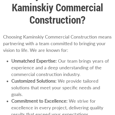
Kaminskiy Commercial
Construction?
Choosing Kaminskiy Commercial Construction means
partnering with a team committed to bringing your
vision to life. We are known for:
Unmatched Expertise:
Our team brings years of
experience and a deep understanding of the
commercial construction industry.
Customized Solutions:
We provide tailored
solutions that meet your specific needs and
goals.
Commitment to Excellence:
We strive for
excellence in every project, delivering quality
results that exceed your expectations.