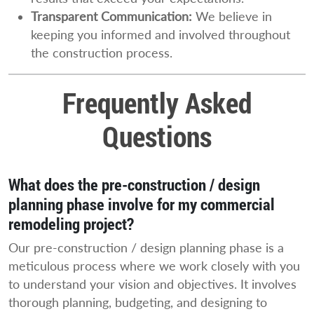
Transparent Communication:
We believe in
keeping you informed and involved throughout
the construction process.
Frequently Asked
Questions
What does the pre-construction / design
planning phase involve for my commercial
remodeling project?
Our pre-construction / design planning phase is a
meticulous process where we work closely with you
to understand your vision and objectives. It involves
thorough planning, budgeting, and designing to