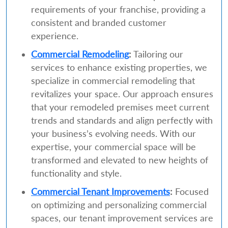
requirements of your franchise, providing a
consistent and branded customer
experience.
Commercial Remodeling
:
Tailoring our
services to enhance existing properties, we
specialize in commercial remodeling that
revitalizes your space. Our approach ensures
that your remodeled premises meet current
trends and standards and align perfectly with
your business’s evolving needs. With our
expertise, your commercial space will be
transformed and elevated to new heights of
functionality and style.
Commercial Tenant Improvements
:
Focused
on optimizing and personalizing commercial
spaces, our tenant improvement services are