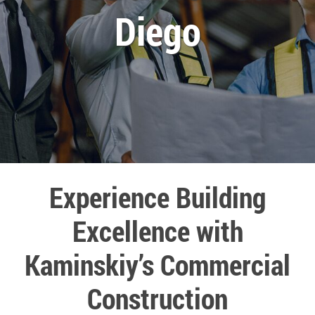
Diego
Experience Building
Excellence with
Kaminskiy’s Commercial
Construction