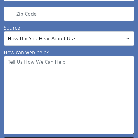
Zip Code
Source
How can web help?