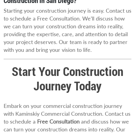
Construction in San Diego?
Starting your construction journey is easy. Contact us
to schedule a Free Consultation. We’ll discuss how
we can turn your construction dreams into reality,
providing the expertise, care, and attention to detail
your project deserves. Our team is ready to partner
with you and bring your vision to life.
Start Your Construction
Journey Today
Embark on your commercial construction journey
with Kaminskiy Commercial Construction. Contact us
to schedule a
Free Consultation
and discuss how we
can turn your construction dreams into reality. Our