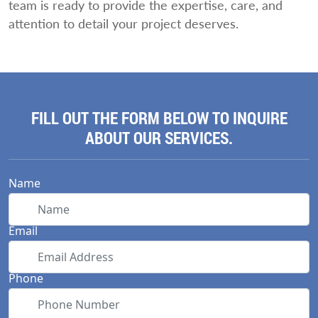
team is ready to provide the expertise, care, and
attention to detail your project deserves.
FILL OUT THE FORM BELOW TO INQUIRE
ABOUT OUR SERVICES.
Name
Email
Phone