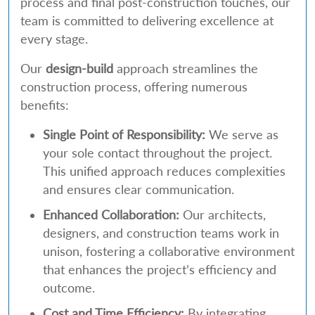
process and final post-construction touches, our
team is committed to delivering excellence at
every stage.
Our
design-build
approach streamlines the
construction process, offering numerous
benefits:
Single Point of Responsibility:
We serve as
your sole contact throughout the project.
This unified approach reduces complexities
and ensures clear communication.
Enhanced Collaboration:
Our architects,
designers, and construction teams work in
unison, fostering a collaborative environment
that enhances the project’s efficiency and
outcome.
Cost and Time Efficiency:
By integrating