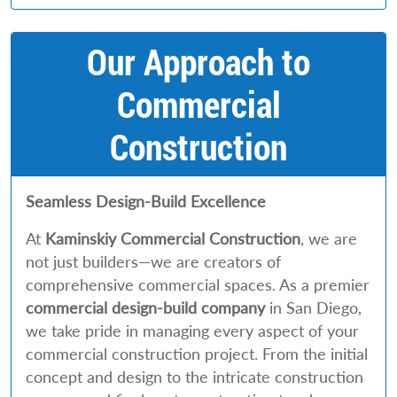
Our Approach to
Commercial
Construction
Seamless Design-Build Excellence
At
Kaminskiy Commercial Construction
, we are
not just builders—we are creators of
comprehensive commercial spaces. As a premier
commercial
design-build company
in San Diego,
we take pride in managing every aspect of your
commercial construction project. From the initial
concept and design to the intricate construction