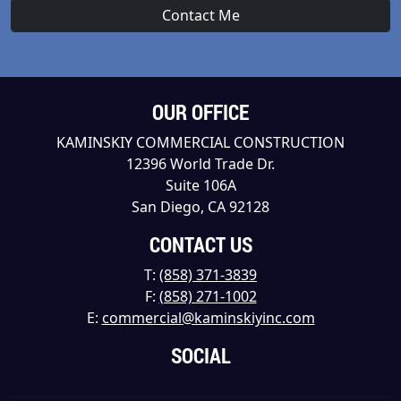
OUR OFFICE
KAMINSKIY COMMERCIAL CONSTRUCTION
12396 World Trade Dr.
Suite 106A
San Diego, CA 92128
CONTACT US
T:
(858) 371-3839
F:
(858) 271-1002
E:
commercial@kaminskiyinc.com
SOCIAL