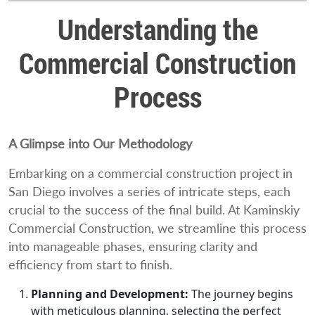
Understanding the
Commercial Construction
Process
A Glimpse into Our Methodology
Embarking on a commercial construction project in
San Diego involves a series of intricate steps, each
crucial to the success of the final build. At Kaminskiy
Commercial Construction, we streamline this process
into manageable phases, ensuring clarity and
efficiency from start to finish.
Planning and Development:
The journey begins
with meticulous planning, selecting the perfect