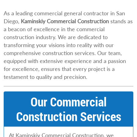
As a leading commercial general contractor in San
Diego,
Kaminskiy Commercial Construction
stands as
a beacon of excellence in the commercial
construction industry. We are dedicated to
transforming your visions into reality with our
comprehensive construction services. Our team,
equipped with extensive experience and a passion
for excellence, ensures that every project is a
testament to quality and precision.
Our Commercial
Construction Services
At Kaminskiy Commercial Construction, we