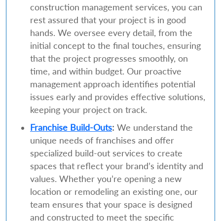
construction management services, you can
rest assured that your project is in good
hands. We oversee every detail, from the
initial concept to the final touches, ensuring
that the project progresses smoothly, on
time, and within budget. Our proactive
management approach identifies potential
issues early and provides effective solutions,
keeping your project on track.
Franchise Build-Outs
:
We understand the
unique needs of franchises and offer
specialized build-out services to create
spaces that reflect your brand’s identity and
values. Whether you’re opening a new
location or remodeling an existing one, our
team ensures that your space is designed
and constructed to meet the specific