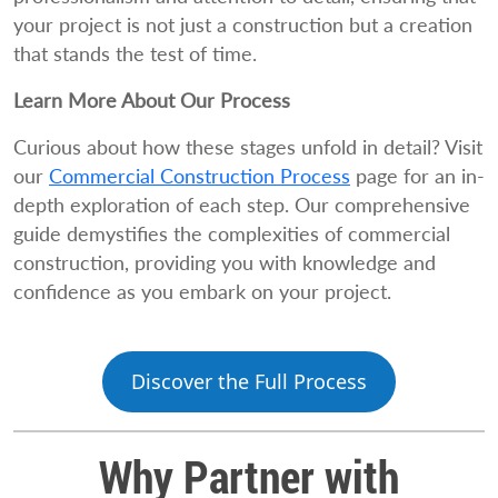
your project is not just a construction but a creation
that stands the test of time.
Learn More About Our Process
Curious about how these stages unfold in detail? Visit
our
Commercial Construction Process
page for an in-
depth exploration of each step. Our comprehensive
guide demystifies the complexities of commercial
construction, providing you with knowledge and
confidence as you embark on your project.
Discover the Full Process
Why Partner with