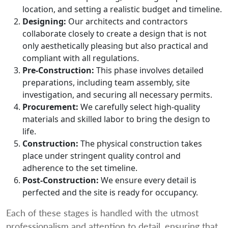
location, and setting a realistic budget and timeline.
Designing:
Our architects and contractors
collaborate closely to create a design that is not
only aesthetically pleasing but also practical and
compliant with all regulations.
Pre-Construction:
This phase involves detailed
preparations, including team assembly, site
investigation, and securing all necessary permits.
Procurement:
We carefully select high-quality
materials and skilled labor to bring the design to
life.
Construction:
The physical construction takes
place under stringent quality control and
adherence to the set timeline.
Post-Construction:
We ensure every detail is
perfected and the site is ready for occupancy.
Each of these stages is handled with the utmost
professionalism and attention to detail, ensuring that