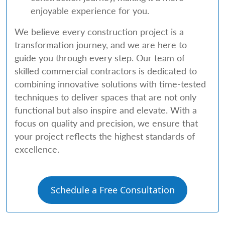
enjoyable experience for you.
We believe every construction project is a
transformation journey, and we are here to
guide you through every step. Our team of
skilled commercial contractors is dedicated to
combining innovative solutions with time-tested
techniques to deliver spaces that are not only
functional but also inspire and elevate. With a
focus on quality and precision, we ensure that
your project reflects the highest standards of
excellence.
Schedule a Free Consultation