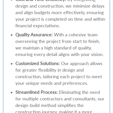
design and construction, we minimize delays
and align budgets more effectively, ensuring
your project is completed on time and within
financial expectations.
Quality Assurance:
With a cohesive team
overseeing the project from start to finish,
we maintain a high standard of quality,
ensuring every detail aligns with your vision.
Customized Solutions:
Our approach allows
for greater flexibility in design and
construction, tailoring each project to meet
your unique needs and preferences.
Streamlined Process:
Eliminating the need
for multiple contractors and consultants, our
design-build method simplifies the
construction journey, making it a more