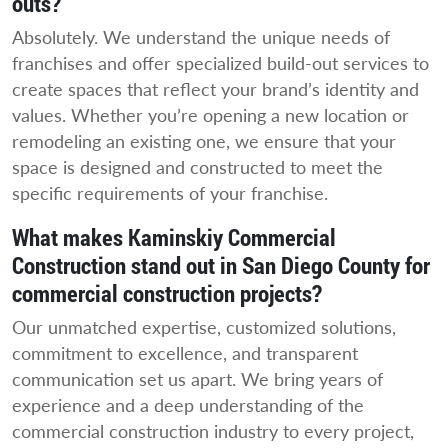
outs?
Absolutely. We understand the unique needs of
franchises and offer specialized build-out services to
create spaces that reflect your brand’s identity and
values. Whether you’re opening a new location or
remodeling an existing one, we ensure that your
space is designed and constructed to meet the
specific requirements of your franchise.
What makes Kaminskiy Commercial
Construction stand out in San Diego County for
commercial construction projects?
Our unmatched expertise, customized solutions,
commitment to excellence, and transparent
communication set us apart. We bring years of
experience and a deep understanding of the
commercial construction industry to every project,