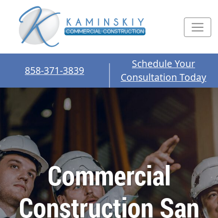
Schedule Your
858-371-3839
Consultation Today
Commercial
Construction San