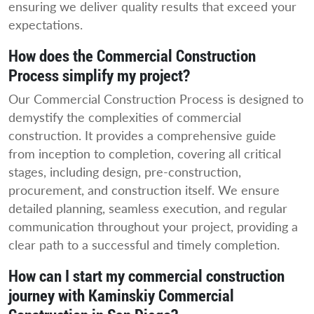
ensuring we deliver quality results that exceed your
expectations.
How does the Commercial Construction
Process simplify my project?
Our Commercial Construction Process is designed to
demystify the complexities of commercial
construction. It provides a comprehensive guide
from inception to completion, covering all critical
stages, including design, pre-construction,
procurement, and construction itself. We ensure
detailed planning, seamless execution, and regular
communication throughout your project, providing a
clear path to a successful and timely completion.
How can I start my commercial construction
journey with Kaminskiy Commercial