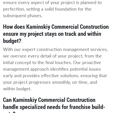
ensure every aspect of your project is planned to
perfection, setting a solid foundation for the
subsequent phases.
How does Kaminskiy Commercial Construction
ensure my project stays on track and within
budget?
With our expert construction management services,
we oversee every detail of your project, from the
initial concept to the final touches. Our proactive
management approach identifies potential issues
early and provides effective solutions, ensuring that
your project progresses smoothly, on time, and
within budget.
Can Kaminskiy Commercial Construction
handle specialized needs for franchise build-