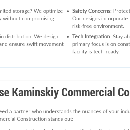
limited storage? We optimize
Safety Concerns
: Protec
ty without compromising
Our designs incorporate t
risk-free environment.
in distribution. We design
Tech Integration
: Stay a
 and ensure swift movement
primary focus is on cons
facility is tech-ready.
e Kaminskiy Commercial Co
 need a partner who understands the nuances of your indu
ercial Construction stands out: