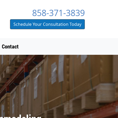
858-371-3839
Schedule Your Consultation Today
Contact