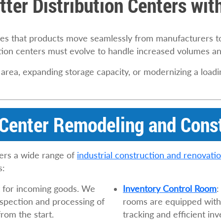
tter Distribution Centers wi
ures that products move seamlessly from manufacturers 
tion centers must evolve to handle increased volumes an
 area, expanding storage capacity, or modernizing a loa
 Center Remodeling and Cons
ers a wide range of
industrial construction and renovati
s:
nt for incoming goods. We
Inventory Control Room
:
nspection and processing of
rooms are equipped with 
rom the start.
tracking and efficient i