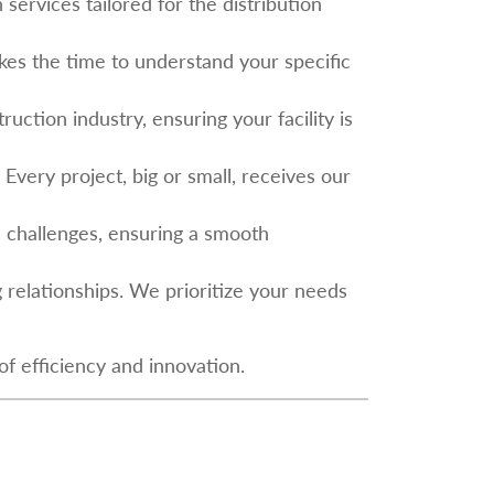
services tailored for the distribution
kes the time to understand your specific
uction industry, ensuring your facility is
 Every project, big or small, receives our
d challenges, ensuring a smooth
ing relationships. We prioritize your needs
f efficiency and innovation.