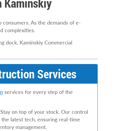
th Kaminskiy
to consumers. As the demands of e-
d complexities.
ding dock, Kaminskiy Commercial
truction Services
on
services for every step of the
 Stay on top of your stock. Our control
the latest tech, ensuring real-time
nventory management.