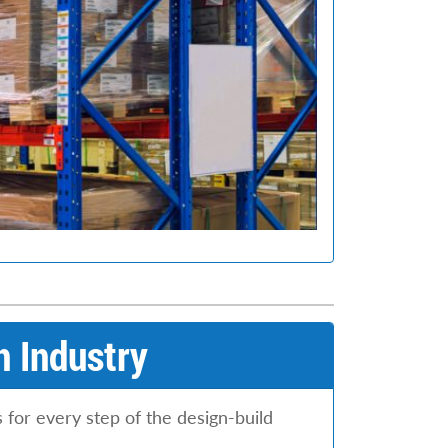
n Industry
 for every step of the design-build