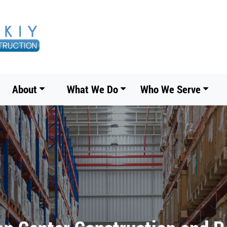
About
What We Do
Who We Serve