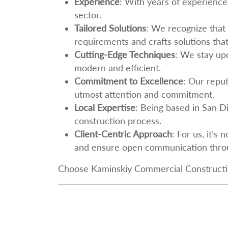
Experience
: With years of experience 
sector.
Tailored Solutions
: We recognize that
requirements and crafts solutions that
Cutting-Edge Techniques
: We stay upd
modern and efficient.
Commitment to Excellence
: Our reput
utmost attention and commitment.
Local Expertise
: Being based in San D
construction process.
Client-Centric Approach
: For us, it’s
and ensure open communication throu
Choose Kaminskiy Commercial Construction,