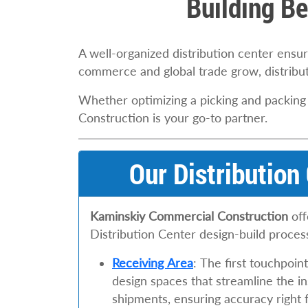
Building Be
A well-organized distribution center ens
commerce and global trade grow, distribu
Whether optimizing a picking and packing
Construction is your go-to partner.
Our Distribution
Kaminskiy Commercial Construction
off
Distribution Center design-build proces
Receiving Area
: The first touchpoi
design spaces that streamline the i
shipments, ensuring accuracy right f