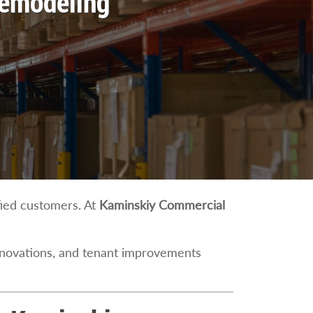
Remodeling
sfied customers. At
Kaminskiy Commercial
enovations, and tenant improvements