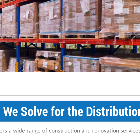
We Solve for the Distributio
ers a wide range of construction and renovation services