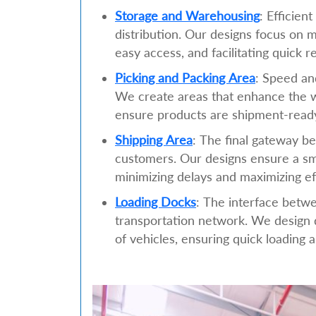
Storage and Warehousing
: Efficien
distribution. Our designs focus on 
easy access, and facilitating quick r
Picking and Packing Area
: Speed an
We create areas that enhance the w
ensure products are shipment-ready
Shipping Area
: The final gateway b
customers. Our designs ensure a sm
minimizing delays and maximizing ef
Loading Docks
: The interface betw
transportation network. We design d
of vehicles, ensuring quick loading 