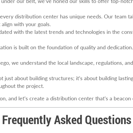
under our belt, we’ve honed our skills to offer top-notch 
 every distribution center has unique needs. Our team ta
 align with your goals.
ated with the latest trends and technologies in the constr
ation is built on the foundation of quality and dedication.
iego, we understand the local landscape, regulations, an
 not just about building structures; it’s about building last
ghout the project.
 and let’s create a distribution center that’s a beacon o
Frequently Asked Questions