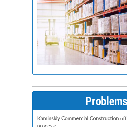
Problems 
Kaminskiy Commercial Construction
off
process: