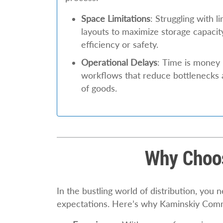
Space Limitations
: Struggling with 
layouts to maximize storage capaci
efficiency or safety.
Operational Delays
: Time is money 
workflows that reduce bottlenecks
of goods.
Why Choos
In the bustling world of distribution, you
expectations. Here’s why Kaminskiy Comm