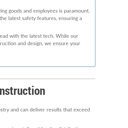
ting goods and employees is paramount.
he latest safety features, ensuring a
head with the latest tech. While our
truction and design, we ensure your
nstruction
stry and can deliver results that exceed