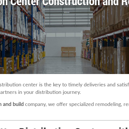
ion Center Construction and 
istribution center is the key to timely deliveries and sati
partners in your distribution journey.
 and build
company, we offer specialized remodeling, r