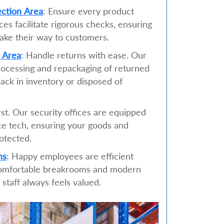
ection Area
: Ensure every product
es facilitate rigorous checks, ensuring
ake their way to customers.
 Area
: Handle returns with ease. Our
rocessing and repackaging of returned
ack in inventory or disposed of
irst. Our security offices are equipped
nce tech, ensuring your goods and
otected.
ms
: Happy employees are efficient
omfortable breakrooms and modern
staff always feels valued.