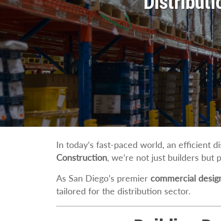
Distribut
In today’s fast-paced world, an efficient d
Construction
, we’re not just builders but 
As San Diego’s premier
commercial design
tailored for the distribution sector.