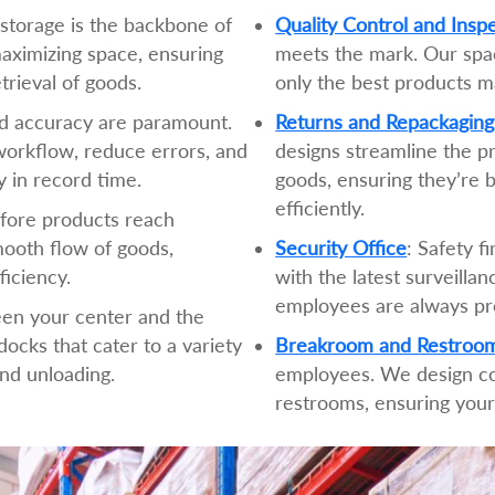
t storage is the backbone of
Quality Control and Insp
maximizing space, ensuring
meets the mark. Our spac
etrieval of goods.
only the best products m
d accuracy are paramount.
Returns and Repackaging
orkflow, reduce errors, and
designs streamline the p
 in record time.
goods, ensuring they’re b
efficiently.
efore products reach
ooth flow of goods,
Security Office
: Safety f
ficiency.
with the latest surveilla
employees are always pr
een your center and the
ocks that cater to a variety
Breakroom and Restroo
and unloading.
employees. We design c
restrooms, ensuring your 