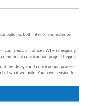
e building, both interior and exterior.
for your pediatric office? When designing
he commercial construction project begins.
out the design and construction process.
t of what we build. You have a vision for