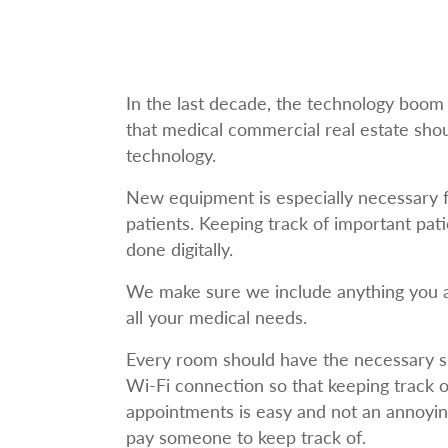
In the last decade, the technology boom 
that medical commercial real estate sho
technology.
New equipment is especially necessary f
patients. Keeping track of important pati
done digitally.
We make sure we include anything you a
all your medical needs.
Every room should have the necessary 
Wi-Fi connection so that keeping track o
appointments is easy and not an annoyi
pay someone to keep track of.