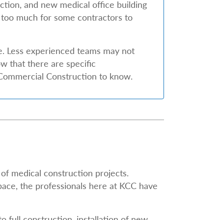
ction, and new medical office building
 too much for some contractors to
e. Less experienced teams may not
 that there are specific
y Commercial Construction to know.
of medical construction projects.
pace, the professionals here at KCC have
 full construction, installation of new