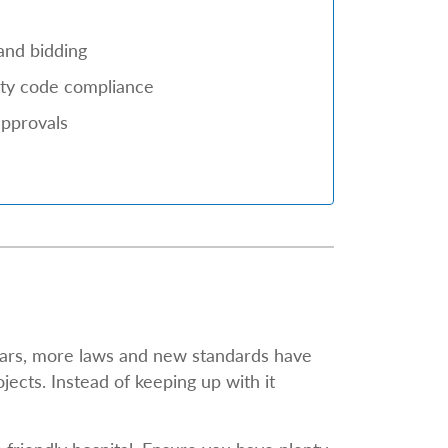
and bidding
city code compliance
approvals
ears, more laws and new standards have
jects. Instead of keeping up with it