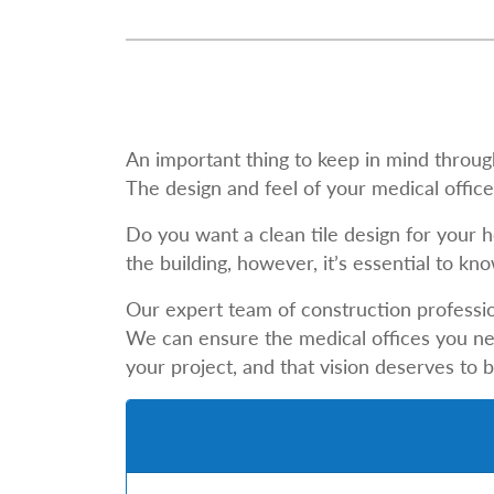
An important thing to keep in mind through
The design and feel of your medical office 
Do you want a clean tile design for your 
the building, however, it’s essential to 
Our expert team of construction professio
We can ensure the medical offices you need
your project, and that vision deserves to 