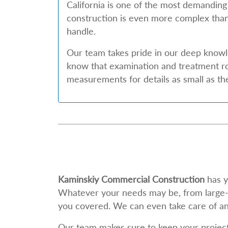
California is one of the most demanding
construction is even more complex than
handle.
Our team takes pride in our deep know
know that examination and treatment ro
measurements for details as small as t
Kaminskiy Commercial Construction
has y
Whatever your needs may be, from large-sc
you covered. We can even take care of an
Our team makes sure to keep your project o