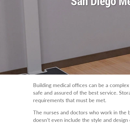
San Diego Me
Building medical offices can be a complex 
safe and assured of the best service. Stor
requirements that must be met.
The nurses and doctors who work in the bu
doesn’t even include the style and design o