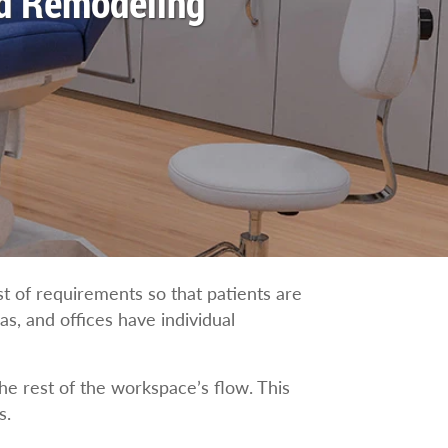
nd Remodeling
st of requirements so that patients are
as, and offices have individual
he rest of the workspace’s flow. This
s.