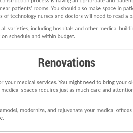
construction process is having an up-to-date and patient
near patients’ rooms. You should also make space in patie
of technology nurses and doctors will need to read a pat
all varieties, including hospitals and other medical bui
t on schedule and within budget.
Renovations
or your medical services. You might need to bring your o
 medical spaces requires just as much care and attentio
emodel, modernize, and rejuvenate your medical offices 
e.