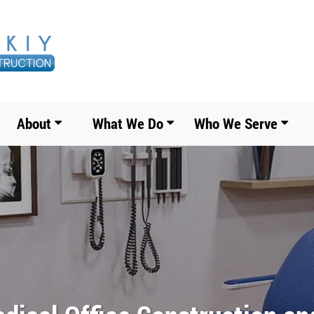
About
What We Do
Who We Serve