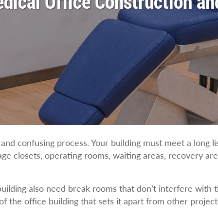
dical Office Construction a
and confusing process. Your building must meet a long li
age closets, operating rooms, waiting areas, recovery are
ilding also need break rooms that don’t interfere with t
f the office building that sets it apart from other project