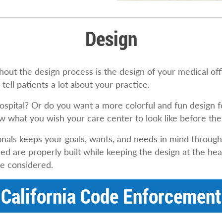
Design
out the design process is the design of your medical offic
tell patients a lot about your practice.
hospital? Or do you want a more colorful and fun design 
know what you wish your care center to look like before t
nals keeps your goals, wants, and needs in mind through
 are properly built while keeping the design at the hear
be considered.
California Code Enforcement