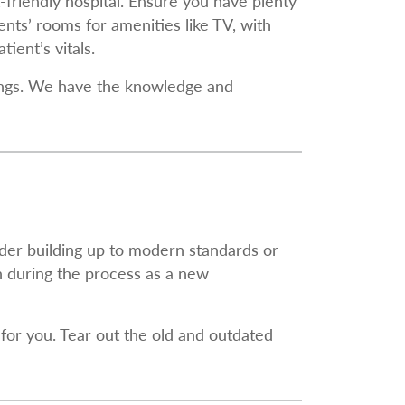
-friendly hospital. Ensure you have plenty
nts’ rooms for amenities like TV, with
ient’s vitals.
ldings. We have the knowledge and
lder building up to modern standards or
n during the process as a new
for you. Tear out the old and outdated