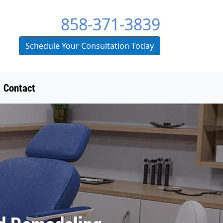
858-371-3839
Schedule Your Consultation Today
Contact