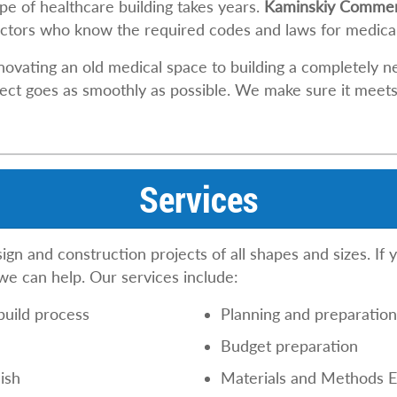
pe of healthcare building takes years.
Kaminskiy Commerc
tors who know the required codes and laws for medical 
novating an old medical space to building a completely 
ect goes as smoothly as possible. We make sure it meets t
Services
n and construction projects of all shapes and sizes. If 
 we can help. Our services include:
build process
Planning and preparatio
Budget preparation
ish
Materials and Methods E