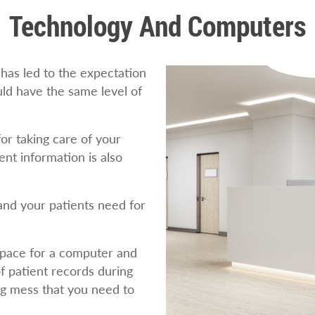
Technology And Computers
has led to the expectation
uld have the same level of
or taking care of your
ent information is also
nd your patients need for
space for a computer and
f patient records during
ng mess that you need to