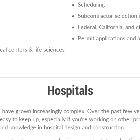
Scheduling
Subcontractor selection 
Federal, California, and 
Permit applications and 
al centers & life sciences
Hospitals
ls have grown increasingly complex. Over the past few y
easy to keep up, especially if you’re working on other pro
 and knowledge in hospital design and construction.