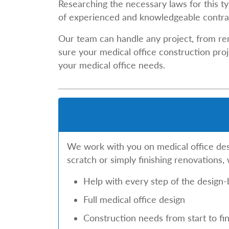
Researching the necessary laws for this ty
of experienced and knowledgeable contrac
Our team can handle any project, from re
sure your medical office construction proj
your medical office needs.
We work with you on medical office desig
scratch or simply finishing renovations,
Help with every step of the design-
Full medical office design
Construction needs from start to fin