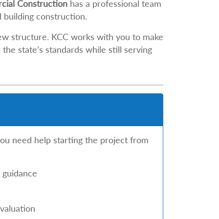
ial Construction
has a professional team
building construction.
new structure. KCC works with you to make
he state’s standards while still serving
you need help starting the project from
n guidance
valuation