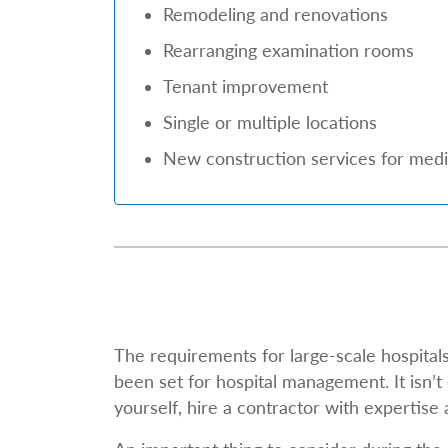
Remodeling and renovations
Rearranging examination rooms
Tenant improvement
Single or multiple locations
New construction services for medic
The requirements for large-scale hospita
been set for hospital management. It isn’t 
yourself, hire a contractor with expertise