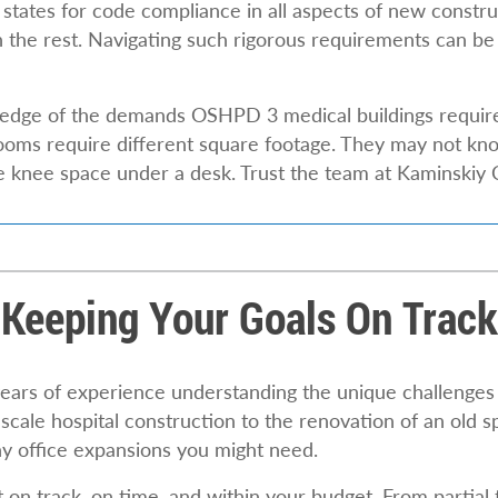
 states for code compliance in all aspects of new constru
 the rest. Navigating such rigorous requirements can be
ledge of the demands OSHPD 3 medical buildings requir
oms require different square footage. They may not know
he knee space under a desk. Trust the team at Kaminski
Keeping Your Goals On Track
ears of experience understanding the unique challenges 
ale hospital construction to the renovation of an old s
y office expansions you might need.
n track, on time, and within your budget. From partial to