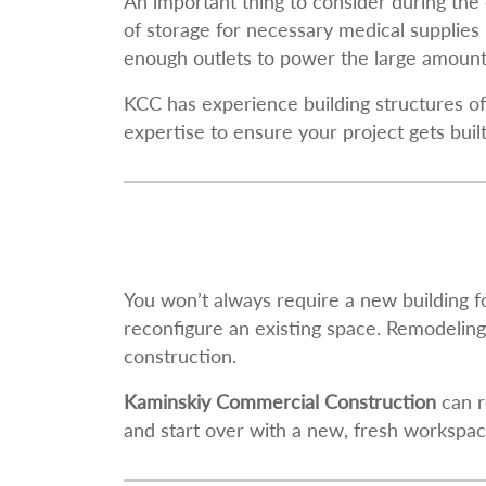
An important thing to consider during the 
of storage for necessary medical supplies 
enough outlets to power the large amounts 
KCC has experience building structures of 
expertise to ensure your project gets buil
You won’t always require a new building f
reconfigure an existing space. Remodeling
construction.
Kaminskiy Commercial Construction
can r
and start over with a new, fresh workspac