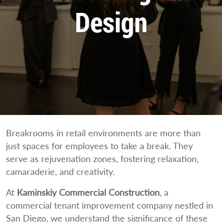
Design
Breakrooms in retail environments are more than
just spaces for employees to take a break. They
serve as rejuvenation zones, fostering relaxation,
camaraderie, and creativity.
At
Kaminskiy Commercial Construction
, a
commercial tenant improvement company nestled in
San Diego, we understand the significance of these