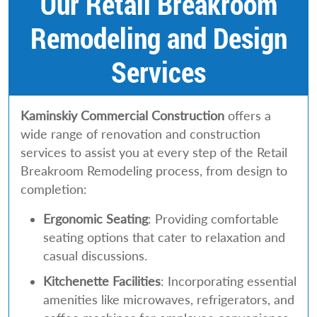
Our Retail Breakroom
Remodeling and Design
Services
Kaminskiy Commercial Construction
offers a
wide range of renovation and construction
services to assist you at every step of the Retail
Breakroom Remodeling process, from design to
completion:
Ergonomic Seating
: Providing comfortable
seating options that cater to relaxation and
casual discussions.
Kitchenette Facilities
: Incorporating essential
amenities like microwaves, refrigerators, and