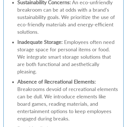
Sustainability Concerns:
An eco-unfriendly
breakroom can be at odds with a brand’s
sustainability goals. We prioritize the use of
eco-friendly materials and energy-efficient
solutions.
Inadequate Storage:
Employees often need
storage space for personal items or food.
We integrate smart storage solutions that
are both functional and aesthetically
pleasing.
Absence of Recreational Elements:
Breakrooms devoid of recreational elements
can be dull. We introduce elements like
board games, reading materials, and
entertainment options to keep employees
engaged during breaks.