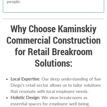
people.
Why Choose Kaminskiy
Commercial Construction
for Retail Breakroom
Solutions:
Local Expertise
: Our deep understanding of San
Diego’s retail sector allows us to tailor solutions
that resonate with local employee needs.
Holistic Design
: We view breakrooms as
essential spaces for employee well-being,