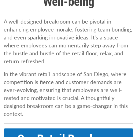
Well-being
A well-designed breakroom can be pivotal in
enhancing employee morale, fostering team bonding,
and even sparking innovative ideas. It’s a space
where employees can momentarily step away from
the hustle and bustle of the retail floor, relax, and
return refreshed.
In the vibrant retail landscape of San Diego, where
competition is fierce and customer demands are
ever-evolving, ensuring that employees are well-
rested and motivated is crucial. A thoughtfully
designed breakroom can be a game-changer in this
context.