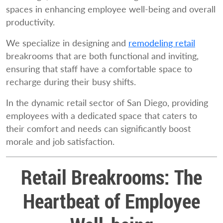
spaces in enhancing employee well-being and overall
productivity.
We specialize in designing and
remodeling retail
breakrooms that are both functional and inviting,
ensuring that staff have a comfortable space to
recharge during their busy shifts.
In the dynamic retail sector of San Diego, providing
employees with a dedicated space that caters to
their comfort and needs can significantly boost
morale and job satisfaction.
Retail Breakrooms: The
Heartbeat of Employee