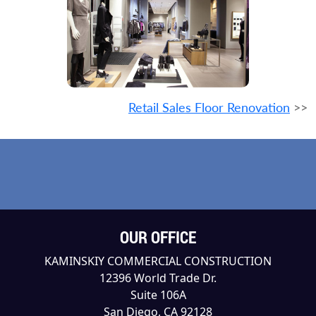
Retail Sales Floor Renovation
>>
OUR OFFICE
KAMINSKIY COMMERCIAL CONSTRUCTION
12396 World Trade Dr.
Suite 106A
San Diego, CA 92128