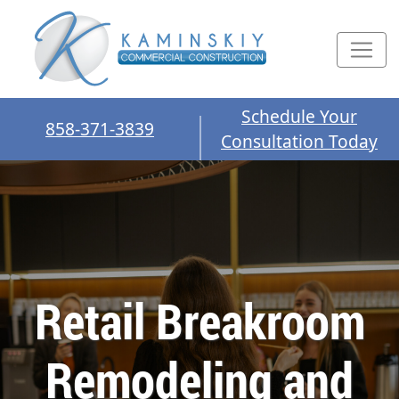
Schedule Your
858-371-3839
Consultation Today
Retail Breakroom
Remodeling and