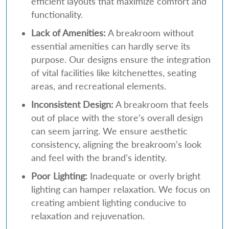
efficient layouts that maximize comfort and
functionality.
Lack of Amenities:
A breakroom without
essential amenities can hardly serve its
purpose. Our designs ensure the integration
of vital facilities like kitchenettes, seating
areas, and recreational elements.
Inconsistent Design:
A breakroom that feels
out of place with the store’s overall design
can seem jarring. We ensure aesthetic
consistency, aligning the breakroom’s look
and feel with the brand’s identity.
Poor Lighting:
Inadequate or overly bright
lighting can hamper relaxation. We focus on
creating ambient lighting conducive to
relaxation and rejuvenation.