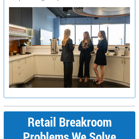
Retail Breakroom
Problems We Solve