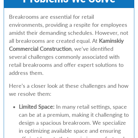
Breakrooms are essential for retail
environments, providing a respite for employees
amidst their demanding schedules. However, not
all breakrooms are created equal. At
Kaminskiy
Commercial Construction
, we’ve identified
several challenges commonly associated with
retail breakrooms and offer expert solutions to
address them.
Here’s a closer look at these challenges and how
we resolve them:
Limited Space:
In many retail settings, space
can be at a premium, making it challenging to
design a spacious breakroom. We specialize
in optimizing available space and ensuring