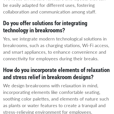
be easily adapted for different uses, fostering
collaboration and communication among staff.
Do you offer solutions for integrating
technology in breakrooms?
Yes, we integrate modern technological solutions in
breakrooms, such as charging stations, Wi-Fi access,
and smart appliances, to enhance convenience and
connectivity for employees during their breaks.
How do you incorporate elements of relaxation
and stress relief in breakroom designs?
We design breakrooms with relaxation in mind,
incorporating elements like comfortable seating,
soothing color palettes, and elements of nature such
as plants or water features to create a tranquil and
stress-relieving environment for employees.