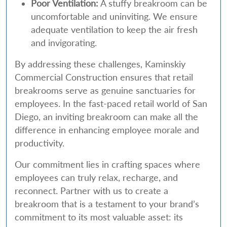
Poor Ventilation:
A stuffy breakroom can be
uncomfortable and uninviting. We ensure
adequate ventilation to keep the air fresh
and invigorating.
By addressing these challenges, Kaminskiy
Commercial Construction ensures that retail
breakrooms serve as genuine sanctuaries for
employees. In the fast-paced retail world of San
Diego, an inviting breakroom can make all the
difference in enhancing employee morale and
productivity.
Our commitment lies in crafting spaces where
employees can truly relax, recharge, and
reconnect. Partner with us to create a
breakroom that is a testament to your brand’s
commitment to its most valuable asset: its