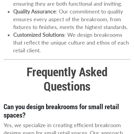
ensuring they are both functional and inviting.
Quality Assurance
: Our commitment to quality
ensures every aspect of the breakroom, from
fixtures to finishes, meets the highest standards.
Customized Solutions
: We design breakrooms
that reflect the unique culture and ethos of each
retail client.
Frequently Asked
Questions
Can you design breakrooms for small retail
spaces?
Yes, we specialize in creating efficient breakroom
designs even for small retail spaces. Our approach