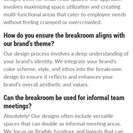
involves maximizing space utilization and creating
multi-functional areas that cater to employee needs
without feeling cramped or overcrowded.
How do you ensure the breakroom aligns with
our brand’s theme?
Our design process involves a deep understanding of
your brand’s identity. We integrate your brand’s
color scheme, style, and ethos into the breakroom
design to ensure it reflects and enhances your
brand’s overall aesthetic and values.
Can the breakroom be used for informal team
meetings?
Absolutely! Our designs often include versatile
spaces that can double as informal meeting areas.
We focus on flexible furniture and layouts that can