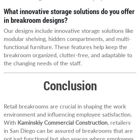
What innovative storage solutions do you offer
in breakroom designs?
Our designs include innovative storage solutions like
modular shelving, hidden compartments, and multi-
functional furniture. These features help keep the
breakroom organized, clutter-free, and adaptable to
the changing needs of the staff.
Conclusion
Retail breakrooms are crucial in shaping the work
environment and influencing employee satisfaction.
With
Kaminskiy Commercial Construction
, retailers
in San Diego can be assured of breakrooms that are
not just functional but also spaces where employees