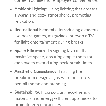
coffee machines for employee convenience.
Ambient Lighting
: Using lighting that creates
a warm and cozy atmosphere, promoting
relaxation.
Recreational Elements
: Introducing elements
like board games, magazines, or even a TV
for light entertainment during breaks.
Space Efficiency
: Designing layouts that
maximize space, ensuring ample room for
employees even during peak break times.
Aesthetic Consistency
: Ensuring the
breakroom design aligns with the store’s
overall theme and branding.
Sustainability
: Incorporating eco-friendly
materials and energy-efficient appliances to
promote green practices.