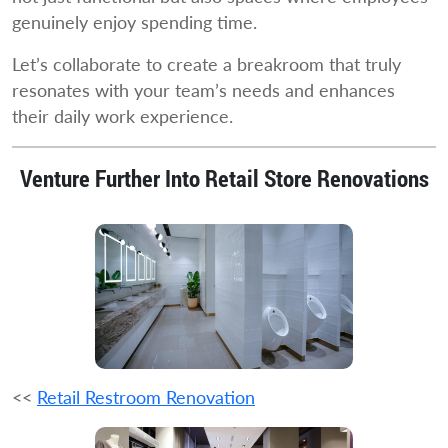
genuinely enjoy spending time.
Let’s collaborate to create a breakroom that truly
resonates with your team’s needs and enhances
their daily work experience.
Venture Further Into Retail Store Renovations
<<
Retail Restroom Renovation