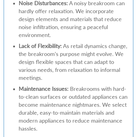
Noise Disturbances:
A noisy breakroom can
hardly offer relaxation. We incorporate
design elements and materials that reduce
noise infiltration, ensuring a peaceful
environment.
Lack of Flexibility:
As retail dynamics change,
the breakroom’s purpose might evolve. We
design flexible spaces that can adapt to
various needs, from relaxation to informal
meetings.
Maintenance Issues:
Breakrooms with hard-
to-clean surfaces or outdated appliances can
become maintenance nightmares. We select
durable, easy-to-maintain materials and
modern appliances to reduce maintenance
hassles.