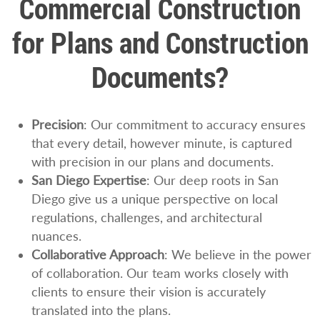
Commercial Construction
for Plans and Construction
Documents?
Precision
: Our commitment to accuracy ensures
that every detail, however minute, is captured
with precision in our plans and documents.
San Diego Expertise
: Our deep roots in San
Diego give us a unique perspective on local
regulations, challenges, and architectural
nuances.
Collaborative Approach
: We believe in the power
of collaboration. Our team works closely with
clients to ensure their vision is accurately
translated into the plans.