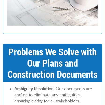
Problems We Solve with
Our Plans and
Construction Documents
Ambiguity Resolution
: Our documents are
crafted to eliminate any ambiguities,
ensuring clarity for all stakeholders.