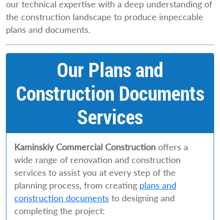
our technical expertise with a deep understanding of
the construction landscape to produce impeccable
plans and documents.
Our Plans and
Construction Documents
Services
Kaminskiy Commercial Construction
offers a
wide range of renovation and construction
services to assist you at every step of the
planning process, from creating
plans and
construction documents
to designing and
completing the project: