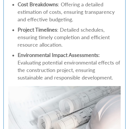
Cost Breakdowns
: Offering a detailed
estimation of costs, ensuring transparency
and effective budgeting.
Project Timelines
: Detailed schedules,
ensuring timely completion and efficient
resource allocation.
Environmental Impact Assessments:
Evaluating potential environmental effects of
the construction project, ensuring
sustainable and responsible development.