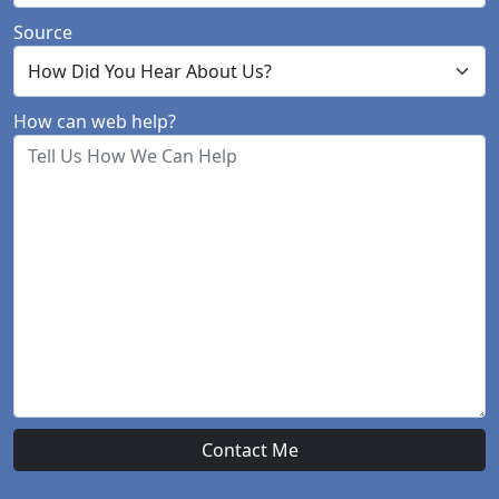
Source
How can web help?