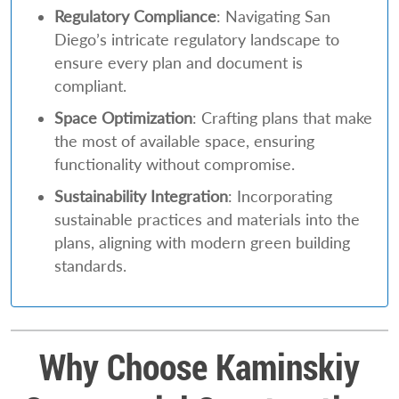
Regulatory Compliance
: Navigating San
Diego’s intricate regulatory landscape to
ensure every plan and document is
compliant.
Space Optimization
: Crafting plans that make
the most of available space, ensuring
functionality without compromise.
Sustainability Integration
: Incorporating
sustainable practices and materials into the
plans, aligning with modern green building
standards.
Why Choose Kaminskiy