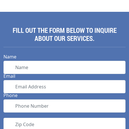
FILL OUT THE FORM BELOW TO INQUIRE
ABOUT OUR SERVICES.
Name
Email
Phone
Zip Code