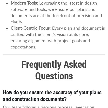
Modern Tools
: Leveraging the latest in design
software and tools, we ensure our plans and
documents are at the forefront of precision and
clarity.
Client-Centric Focus
: Every plan and document is
crafted with the client’s vision at its core,
ensuring alignment with project goals and
expectations.
Frequently Asked
Questions
How do you ensure the accuracy of your plans
and construction documents?
Our team follows a rigorous process, leveraging