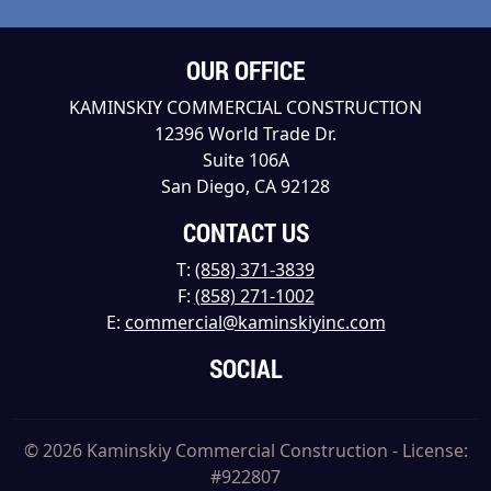
OUR OFFICE
KAMINSKIY COMMERCIAL CONSTRUCTION
12396 World Trade Dr.
Suite 106A
San Diego, CA 92128
CONTACT US
T:
(858) 371-3839
F:
(858) 271-1002
E:
commercial@kaminskiyinc.com
SOCIAL
© 2026 Kaminskiy Commercial Construction - License:
#922807