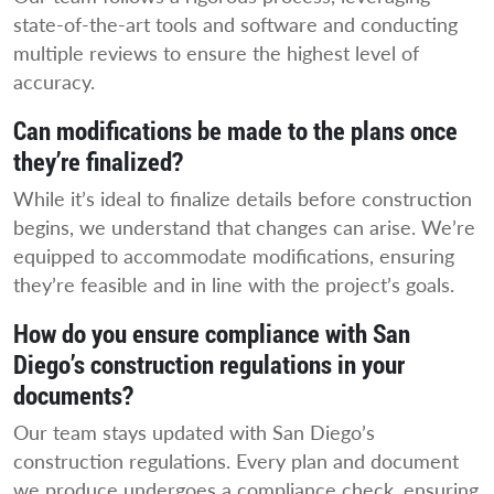
state-of-the-art tools and software and conducting
multiple reviews to ensure the highest level of
accuracy.
Can modifications be made to the plans once
they’re finalized?
While it’s ideal to finalize details before construction
begins, we understand that changes can arise. We’re
equipped to accommodate modifications, ensuring
they’re feasible and in line with the project’s goals.
How do you ensure compliance with San
Diego’s construction regulations in your
documents?
Our team stays updated with San Diego’s
construction regulations. Every plan and document
we produce undergoes a compliance check, ensuring