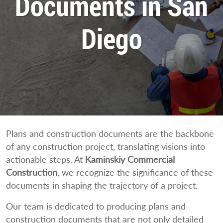
Documents in San
Diego
Plans and construction documents are the backbone
of any construction project, translating visions into
actionable steps. At
Kaminskiy Commercial
Construction
, we recognize the significance of these
documents in shaping the trajectory of a project.
Our team is dedicated to producing plans and
construction documents that are not only detailed