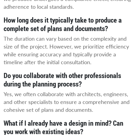
adherence to local standards.
How long does it typically take to produce a
complete set of plans and documents?
The duration can vary based on the complexity and
size of the project. However, we prioritize efficiency
while ensuring accuracy and typically provide a
timeline after the initial consultation.
Do you collaborate with other professionals
during the planning process?
Yes, we often collaborate with architects, engineers,
and other specialists to ensure a comprehensive and
cohesive set of plans and documents.
What if I already have a design in mind? Can
you work with existing ideas?