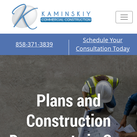
Schedule Your
858-371-3839
Consultation Today
Plans and
Construction