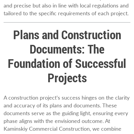
and precise but also in line with local regulations and
tailored to the specific requirements of each project.
Plans and Construction
Documents: The
Foundation of Successful
Projects
A construction project’s success hinges on the clarity
and accuracy of its plans and documents. These
documents serve as the guiding light, ensuring every
phase aligns with the envisioned outcome. At
Kaminskiy Commercial Construction, we combine