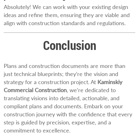
Absolutely! We can work with your existing design
ideas and refine them, ensuring they are viable and
align with construction standards and regulations.
Conclusion
Plans and construction documents are more than
just technical blueprints; they’re the vision and
strategy for a construction project. At
Kaminskiy
Commercial Construction
, we’re dedicated to
translating visions into detailed, actionable, and
compliant plans and documents. Embark on your
construction journey with the confidence that every
step is guided by precision, expertise, and a
commitment to excellence.