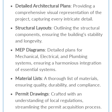
Detailed Architectural Plans
: Providing a
comprehensive visual representation of the
project, capturing every intricate detail.
Structural Layouts
: Outlining the structural
components, ensuring the building’s stability
and longevity.
MEP Diagrams
: Detailed plans for
Mechanical, Electrical, and Plumbing
systems, ensuring a harmonious integration
of essential systems.
Material Lists
: A thorough list of materials,
ensuring quality, durability, and compliance.
Permit Drawings
: Crafted with an
understanding of local regulations,
streamlining the permit acquisition process.