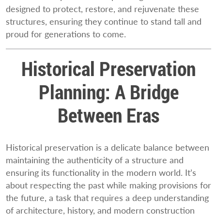
designed to protect, restore, and rejuvenate these
structures, ensuring they continue to stand tall and
proud for generations to come.
Historical Preservation
Planning: A Bridge
Between Eras
Historical preservation is a delicate balance between
maintaining the authenticity of a structure and
ensuring its functionality in the modern world. It’s
about respecting the past while making provisions for
the future, a task that requires a deep understanding
of architecture, history, and modern construction