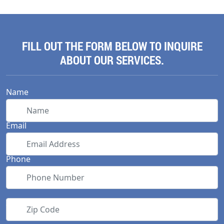
FILL OUT THE FORM BELOW TO INQUIRE
ABOUT OUR SERVICES.
Name
Email
Phone
Zip Code