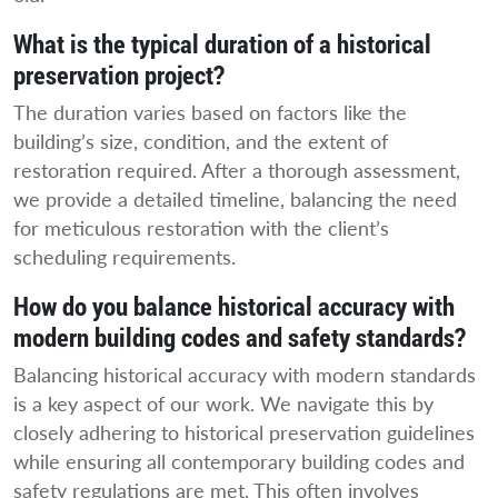
What is the typical duration of a historical
preservation project?
The duration varies based on factors like the
building’s size, condition, and the extent of
restoration required. After a thorough assessment,
we provide a detailed timeline, balancing the need
for meticulous restoration with the client’s
scheduling requirements.
How do you balance historical accuracy with
modern building codes and safety standards?
Balancing historical accuracy with modern standards
is a key aspect of our work. We navigate this by
closely adhering to historical preservation guidelines
while ensuring all contemporary building codes and
safety regulations are met. This often involves