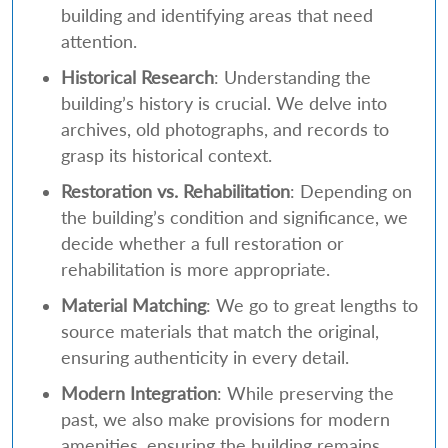
building and identifying areas that need
attention.
Historical Research
: Understanding the
building’s history is crucial. We delve into
archives, old photographs, and records to
grasp its historical context.
Restoration vs. Rehabilitation
: Depending on
the building’s condition and significance, we
decide whether a full restoration or
rehabilitation is more appropriate.
Material Matching
: We go to great lengths to
source materials that match the original,
ensuring authenticity in every detail.
Modern Integration
: While preserving the
past, we also make provisions for modern
amenities, ensuring the building remains