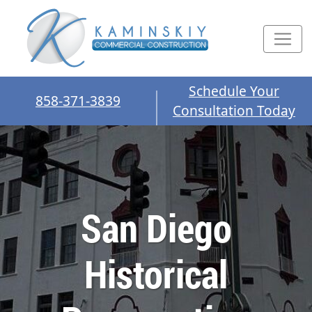
Schedule Your
858-371-3839
Consultation Today
San Diego
Historical