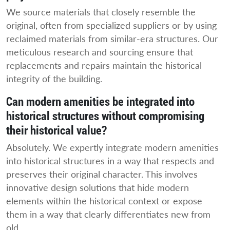
We source materials that closely resemble the
original, often from specialized suppliers or by using
reclaimed materials from similar-era structures. Our
meticulous research and sourcing ensure that
replacements and repairs maintain the historical
integrity of the building.
Can modern amenities be integrated into
historical structures without compromising
their historical value?
Absolutely. We expertly integrate modern amenities
into historical structures in a way that respects and
preserves their original character. This involves
innovative design solutions that hide modern
elements within the historical context or expose
them in a way that clearly differentiates new from
old.