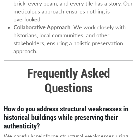
brick, every beam, and every tile has a story. Our
meticulous approach ensures nothing is
overlooked.
Collaborative Approach
: We work closely with
historians, local communities, and other
stakeholders, ensuring a holistic preservation
approach.
Frequently Asked
Questions
How do you address structural weaknesses in
historical buildings while preserving their
authenticity?
We carefully reinforce structural weaknesses using