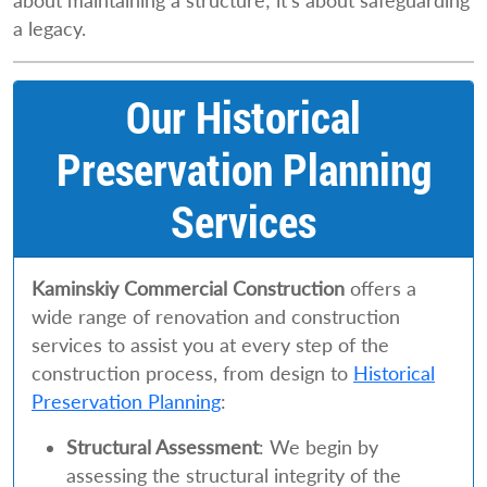
about maintaining a structure; it’s about safeguarding
a legacy.
Our Historical
Preservation Planning
Services
Kaminskiy Commercial Construction
offers a
wide range of renovation and construction
services to assist you at every step of the
construction process, from design to
Historical
Preservation Planning
:
Structural Assessment
: We begin by
assessing the structural integrity of the