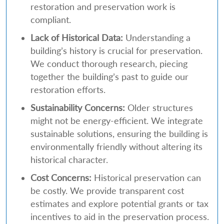
restoration and preservation work is
compliant.
Lack of Historical Data:
Understanding a
building’s history is crucial for preservation.
We conduct thorough research, piecing
together the building’s past to guide our
restoration efforts.
Sustainability Concerns:
Older structures
might not be energy-efficient. We integrate
sustainable solutions, ensuring the building is
environmentally friendly without altering its
historical character.
Cost Concerns:
Historical preservation can
be costly. We provide transparent cost
estimates and explore potential grants or tax
incentives to aid in the preservation process.