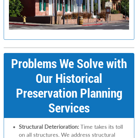
Problems We Solve with
Our Historical
Preservation Planning
Services
Structural Deterioration:
Time takes its toll
on all structures. We address structural