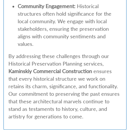
Community Engagement:
Historical
structures often hold significance for the
local community. We engage with local
stakeholders, ensuring the preservation
aligns with community sentiments and
values.
By addressing these challenges through our
Historical Preservation Planning services,
Kaminskiy Commercial Construction
ensures
that every historical structure we work on
retains its charm, significance, and functionality.
Our commitment to preserving the past ensures
that these architectural marvels continue to
stand as testaments to history, culture, and
artistry for generations to come.