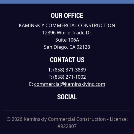
OUR OFFICE
KAMINSKIY COMMERCIAL CONSTRUCTION
12396 World Trade Dr.
Suite 106A
San Diego, CA 92128
CONTACT US
T:
(858) 371-3839
F:
(858) 271-1002
E:
commercial@kaminskiyinc.com
SOCIAL
© 2026 Kaminskiy Commercial Construction - License:
#922807