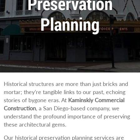
Preservation
Planning
Historical structures are more than just bricks and
mortar; they’re tangible links to our past, echoing
stories of bygone eras. At
Kaminskiy Commercial
Construction
, a San Diego-based company, we
understand the profound importance of preserving
these architectural gems.
Our historical preservation planning services are