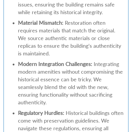
issues, ensuring the building remains safe
while retaining its historical integrity.
Material Mismatch:
Restoration often
requires materials that match the original.
We source authentic materials or close
replicas to ensure the building’s authenticity
is maintained.
Modern Integration Challenges:
Integrating
modern amenities without compromising the
historical essence can be tricky. We
seamlessly blend the old with the new,
ensuring functionality without sacrificing
authenticity.
Regulatory Hurdles:
Historical buildings often
come with preservation guidelines. We
navigate these regulations, ensuring all