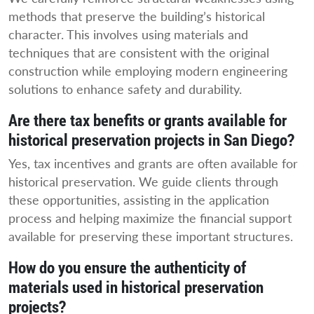
methods that preserve the building’s historical
character. This involves using materials and
techniques that are consistent with the original
construction while employing modern engineering
solutions to enhance safety and durability.
Are there tax benefits or grants available for
historical preservation projects in San Diego?
Yes, tax incentives and grants are often available for
historical preservation. We guide clients through
these opportunities, assisting in the application
process and helping maximize the financial support
available for preserving these important structures.
How do you ensure the authenticity of
materials used in historical preservation
projects?