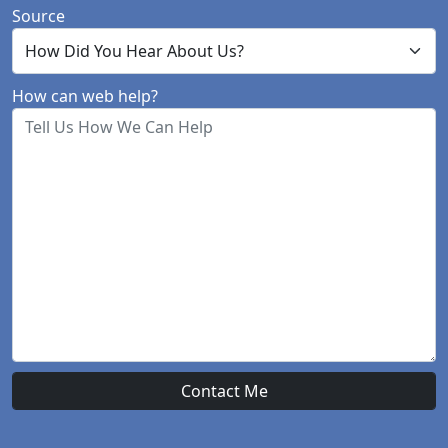
Source
How can web help?