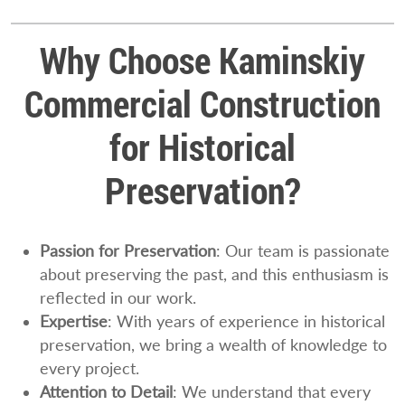
Why Choose Kaminskiy
Commercial Construction
for Historical
Preservation?
Passion for Preservation
: Our team is passionate
about preserving the past, and this enthusiasm is
reflected in our work.
Expertise
: With years of experience in historical
preservation, we bring a wealth of knowledge to
every project.
Attention to Detail
: We understand that every