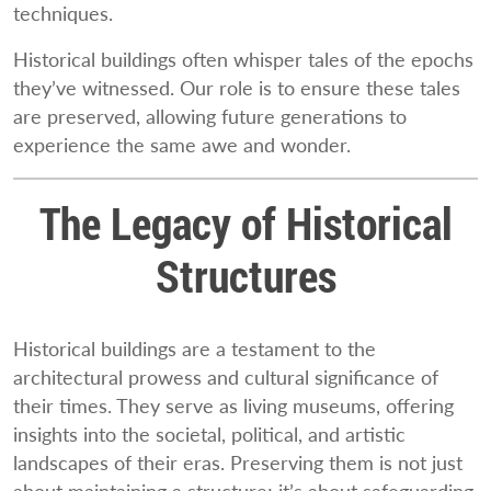
techniques.
Historical buildings often whisper tales of the epochs
they’ve witnessed. Our role is to ensure these tales
are preserved, allowing future generations to
experience the same awe and wonder.
The Legacy of Historical
Structures
Historical buildings are a testament to the
architectural prowess and cultural significance of
their times. They serve as living museums, offering
insights into the societal, political, and artistic
landscapes of their eras. Preserving them is not just