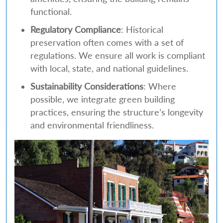
functional.
Regulatory Compliance
: Historical
preservation often comes with a set of
regulations. We ensure all work is compliant
with local, state, and national guidelines.
Sustainability Considerations
: Where
possible, we integrate green building
practices, ensuring the structure’s longevity
and environmental friendliness.