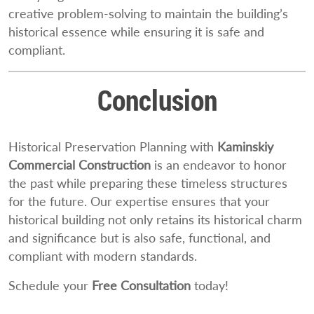
creative problem-solving to maintain the building’s
historical essence while ensuring it is safe and
compliant.
Conclusion
Historical Preservation Planning with
Kaminskiy
Commercial Construction
is an endeavor to honor
the past while preparing these timeless structures
for the future. Our expertise ensures that your
historical building not only retains its historical charm
and significance but is also safe, functional, and
compliant with modern standards.
Schedule your
Free Consultation
today!