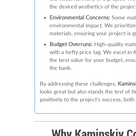
the desired aesthetics of the projec
Environmental Concerns:
Some mate
environmental impact. We prioritize
materials, ensuring your project is 
Budget Overruns:
High-quality mat
with a hefty price tag. We excel in f
the best value for your budget, ensu
the bank.
By addressing these challenges,
Kamins
looks great but also stands the test of 
positively to the project’s success, both
Why Kaminskiy Co