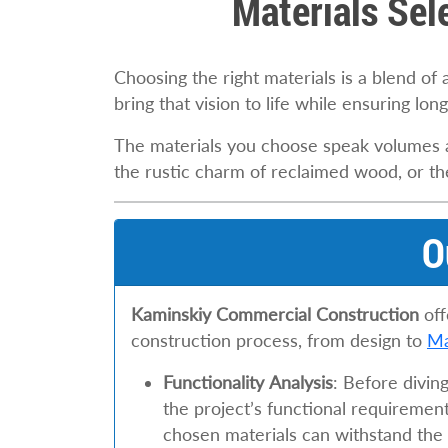
Materials Sel
Choosing the right materials is a blend of 
bring that vision to life while ensuring long
The materials you choose speak volumes ab
the rustic charm of reclaimed wood, or the 
O
Kaminskiy Commercial Construction
off
construction process, from design to
Ma
Functionality Analysis
: Before divin
the project’s functional requirement
chosen materials can withstand the