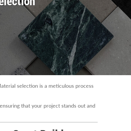
election
aterial selection is a meticulous process
 ensuring that your project stands out and