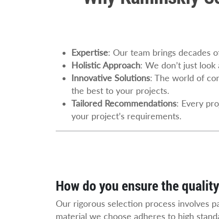
Expertise
: Our team brings decades of
Holistic Approach
: We don’t just look
Innovative Solutions
: The world of con
the best to your projects.
Tailored Recommendations
: Every pr
your project’s requirements.
How do you ensure the quality
Our rigorous selection process involves p
material we choose adheres to high standa