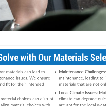
olve with Our Materials Sele
ar materials can lead to
Maintenance Challenges
ntenance issues. We ensure
maintenance, leading to 
nd fit for their intended
materials that are not o
Local Climate Issues:
Mate
aterial choices can disrupt
climate can degrade quic
align material choices with
are apt for the local wea