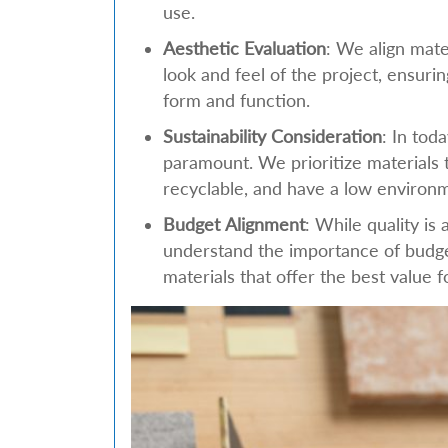
use.
Aesthetic Evaluation
: We align mate
look and feel of the project, ensuri
form and function.
Sustainability Consideration
: In tod
paramount. We prioritize materials t
recyclable, and have a low environm
Budget Alignment
: While quality is 
understand the importance of budge
materials that offer the best value 