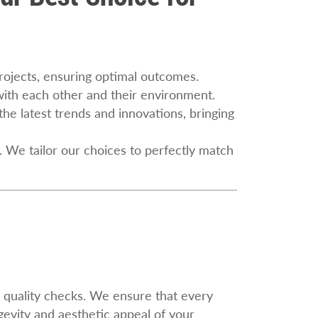
projects, ensuring optimal outcomes.
 with each other and their environment.
the latest trends and innovations, bringing
. We tailor our choices to perfectly match
h quality checks. We ensure that every
evity and aesthetic appeal of your