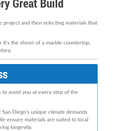
ry Great Build
he project and then selecting materials that
 it’s the sheen of a marble countertop,
story.
ss
to assist you at every step of the
: San Diego’s unique climate demands
We ensure materials are suited to local
ing longevity.