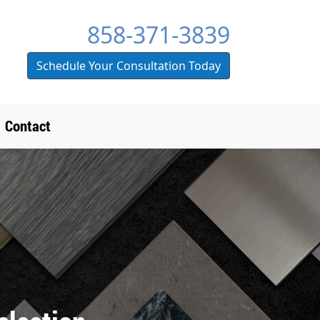
858-371-3839
Schedule Your Consultation Today
Contact