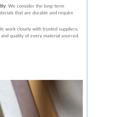
ity
: We consider the long-term
aterials that are durable and require
We work closely with trusted suppliers,
 and quality of every material sourced.