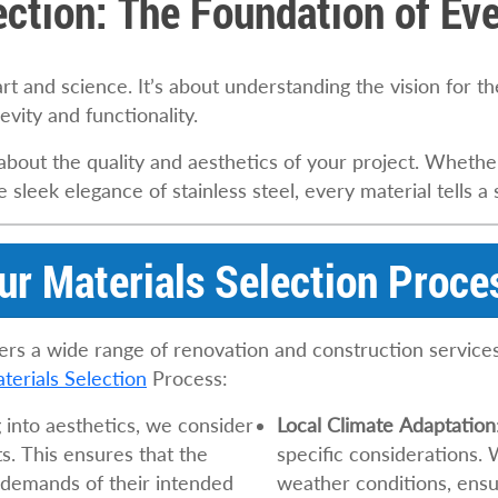
ection: The Foundation of Eve
art and science. It’s about understanding the vision for t
evity and functionality.
out the quality and aesthetics of your project. Whether
sleek elegance of stainless steel, every material tells a 
ur Materials Selection Proce
ers a wide range of renovation and construction services 
terials Selection
Process:
g into aesthetics, we consider
Local Climate Adaptation
s. This ensures that the
specific considerations. 
 demands of their intended
weather conditions, ensur