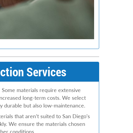
ction Services
:
Some materials require extensive
increased long-term costs. We select
nly durable but also low-maintenance.
rials that aren’t suited to San Diego’s
kly. We ensure the materials chosen
ther conditions.