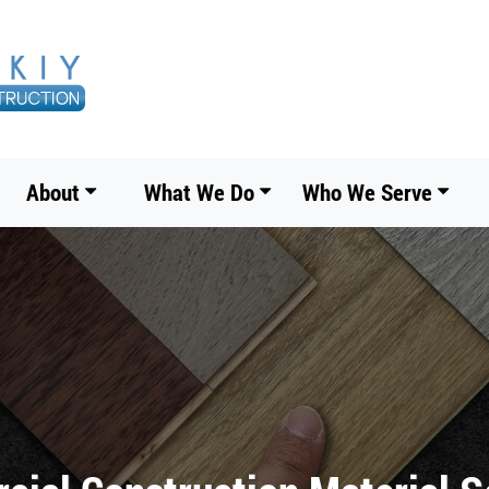
About
What We Do
Who We Serve