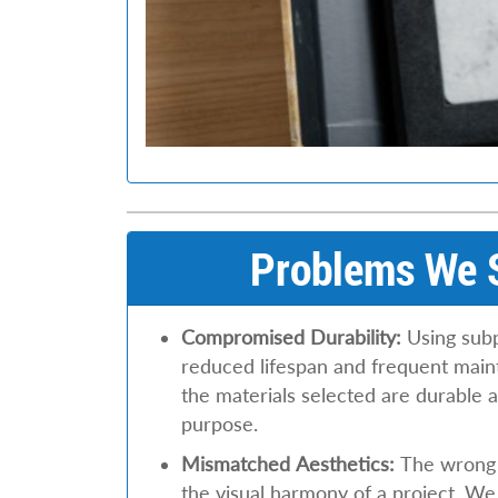
Problems We S
Compromised Durability:
Using subp
reduced lifespan and frequent mai
the materials selected are durable a
purpose.
Mismatched Aesthetics:
The wrong m
the visual harmony of a project. We 