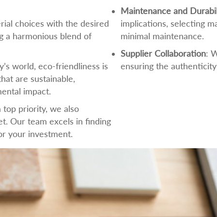
Maintenance and Durabil
rial choices with the desired
implications, selecting m
ng a harmonious blend of
minimal maintenance.
Supplier Collaboration
: 
ay’s world, eco-friendliness is
ensuring the authenticity
hat are sustainable,
ental impact.
a top priority, we also
t. Our team excels in finding
for your investment.