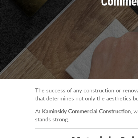
Commerc
The success of any construction or renovat
that determines not only the aesthetics but
At
Kaminskiy Commercial Construction
, w
stands strong.