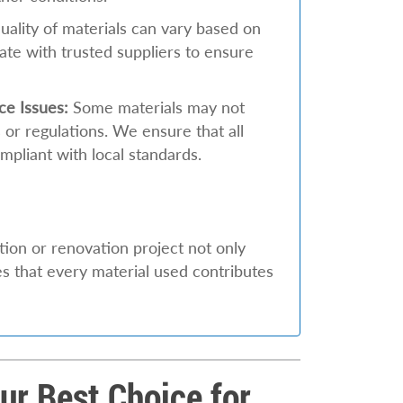
ality of materials can vary based on
ate with trusted suppliers to ensure
ce Issues:
Some materials may not
 or regulations. We ensure that all
mpliant with local standards.
ion or renovation project not only
es that every material used contributes
r Best Choice for