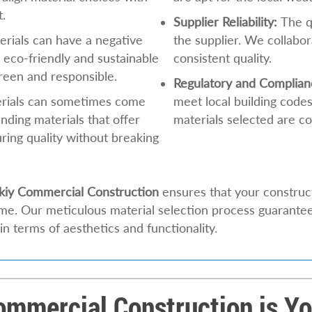
t.
Supplier Reliability:
The qu
rials can have a negative
the supplier. We collabor
 eco-friendly and sustainable
consistent quality.
green and responsible.
Regulatory and Complian
erials can sometimes come
meet local building codes
inding materials that offer
materials selected are co
ring quality without breaking
kiy Commercial Construction
ensures that your construct
time. Our meticulous material selection process guarante
 in terms of aesthetics and functionality.
mmercial Construction is You