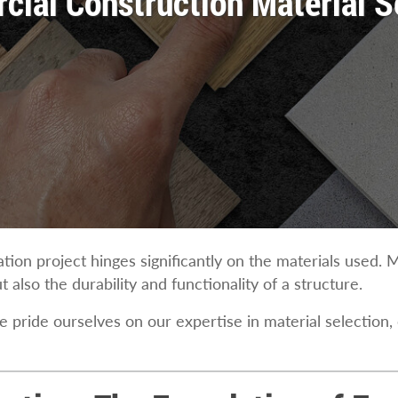
ial Construction Material S
ion project hinges significantly on the materials used. M
 also the durability and functionality of a structure.
e pride ourselves on our expertise in material selection,