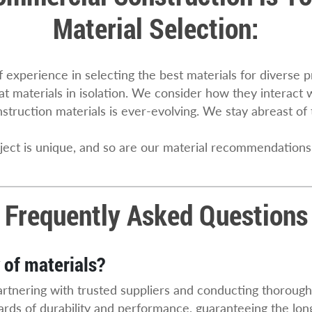
Material Selection:
 experience in selecting the best materials for diverse 
 at materials in isolation. We consider how they interact
struction materials is ever-evolving. We stay abreast of 
oject is unique, and so are our material recommendations
Frequently Asked Questions
 of materials?
artnering with trusted suppliers and conducting thoroug
rds of durability and performance, guaranteeing the long