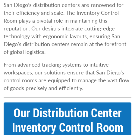
San Diego’s distribution centers are renowned for
their efficiency and scale. The Inventory Control
Room plays a pivotal role in maintaining this
reputation. Our designs integrate cutting-edge
technology with ergonomic layouts, ensuring San
Diego’s distribution centers remain at the forefront
of global logistics.
From advanced tracking systems to intuitive
workspaces, our solutions ensure that San Diego’s
control rooms are equipped to manage the vast flow
of goods precisely and efficiently.
Our Distribution Center
Inventory Control Room