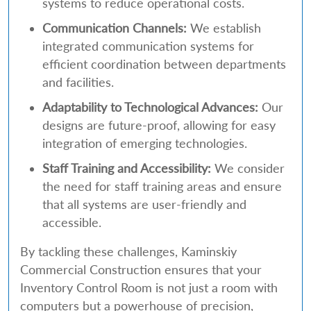
systems to reduce operational costs.
Communication Channels:
We establish
integrated communication systems for
efficient coordination between departments
and facilities.
Adaptability to Technological Advances:
Our
designs are future-proof, allowing for easy
integration of emerging technologies.
Staff Training and Accessibility:
We consider
the need for staff training areas and ensure
that all systems are user-friendly and
accessible.
By tackling these challenges, Kaminskiy
Commercial Construction ensures that your
Inventory Control Room is not just a room with
computers but a powerhouse of precision,