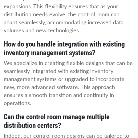
expansions. This flexibility ensures that as your
distribution needs evolve, the control room can
adapt seamlessly, accommodating increased data
volumes and new technologies.
How do you handle integration with existing
inventory management systems?
We specialize in creating flexible designs that can be
seamlessly integrated with existing inventory
management systems or upgraded to incorporate
new, more advanced software. This approach
ensures a smooth transition and continuity in
operations.
Can the control room manage multiple
distribution centers?
Indeed, our control room designs can be tailored to