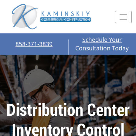
Schedule Your
858-371-3839
Consultation Today
Distribution Center
Inventory Control