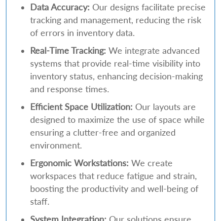
Data Accuracy:
Our designs facilitate precise
tracking and management, reducing the risk
of errors in inventory data.
Real-Time Tracking:
We integrate advanced
systems that provide real-time visibility into
inventory status, enhancing decision-making
and response times.
Efficient Space Utilization:
Our layouts are
designed to maximize the use of space while
ensuring a clutter-free and organized
environment.
Ergonomic Workstations:
We create
workspaces that reduce fatigue and strain,
boosting the productivity and well-being of
staff.
System Integration:
Our solutions ensure