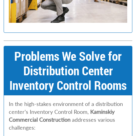
Problems We Solve for
Distribution Center
Inventory Control Rooms
In the high-stakes environment of a distribution
center’s Inventory Control Room,
Kaminskiy
Commercial Construction
addresses various
challenges: