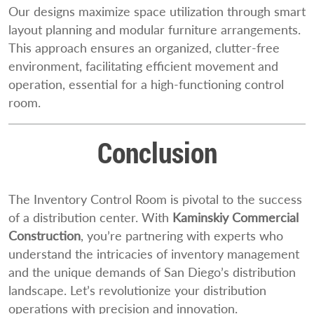
Our designs maximize space utilization through smart
layout planning and modular furniture arrangements.
This approach ensures an organized, clutter-free
environment, facilitating efficient movement and
operation, essential for a high-functioning control
room.
Conclusion
The Inventory Control Room is pivotal to the success
of a distribution center. With
Kaminskiy Commercial
Construction
, you’re partnering with experts who
understand the intricacies of inventory management
and the unique demands of San Diego’s distribution
landscape. Let’s revolutionize your distribution
operations with precision and innovation.