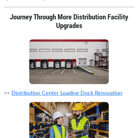
Journey Through More Distribution Facility
Upgrades
<<
Distribution Center Loading Dock Renovation