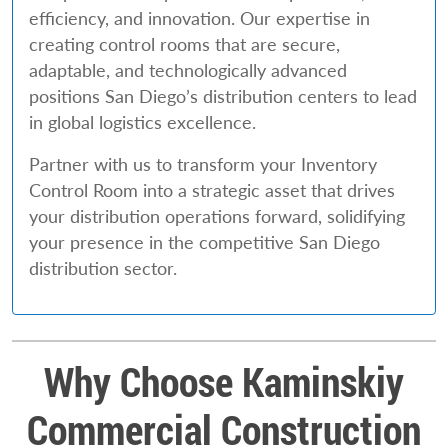
efficiency, and innovation. Our expertise in
creating control rooms that are secure,
adaptable, and technologically advanced
positions San Diego’s distribution centers to lead
in global logistics excellence.
Partner with us to transform your Inventory
Control Room into a strategic asset that drives
your distribution operations forward, solidifying
your presence in the competitive San Diego
distribution sector.
Why Choose Kaminskiy
Commercial Construction