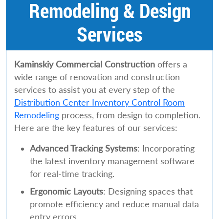
Remodeling & Design
Services
Kaminskiy Commercial Construction
offers a
wide range of renovation and construction
services to assist you at every step of the
Distribution Center Inventory Control Room
Remodeling
process, from design to completion.
Here are the key features of our services:
Advanced Tracking Systems
: Incorporating
the latest inventory management software
for real-time tracking.
Ergonomic Layouts
: Designing spaces that
promote efficiency and reduce manual data
entry errors.