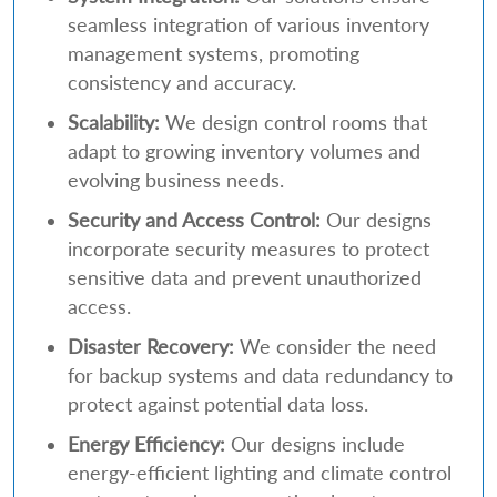
seamless integration of various inventory
management systems, promoting
consistency and accuracy.
Scalability:
We design control rooms that
adapt to growing inventory volumes and
evolving business needs.
Security and Access Control:
Our designs
incorporate security measures to protect
sensitive data and prevent unauthorized
access.
Disaster Recovery:
We consider the need
for backup systems and data redundancy to
protect against potential data loss.
Energy Efficiency:
Our designs include
energy-efficient lighting and climate control