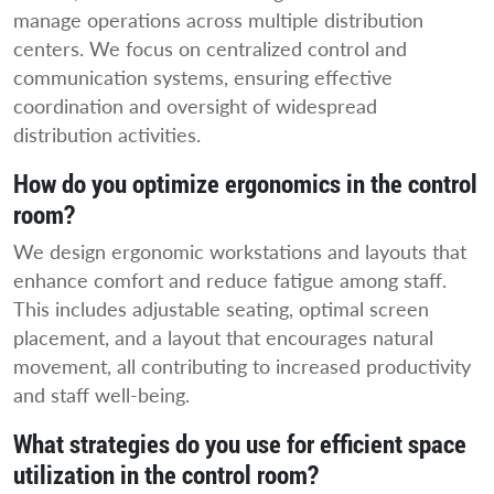
manage operations across multiple distribution
centers. We focus on centralized control and
communication systems, ensuring effective
coordination and oversight of widespread
distribution activities.
How do you optimize ergonomics in the control
room?
We design ergonomic workstations and layouts that
enhance comfort and reduce fatigue among staff.
This includes adjustable seating, optimal screen
placement, and a layout that encourages natural
movement, all contributing to increased productivity
and staff well-being.
What strategies do you use for efficient space
utilization in the control room?