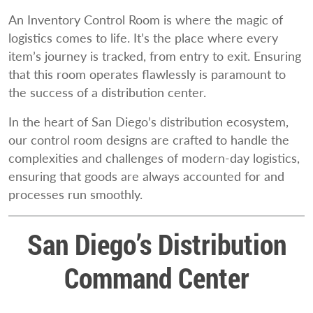
An Inventory Control Room is where the magic of
logistics comes to life. It’s the place where every
item’s journey is tracked, from entry to exit. Ensuring
that this room operates flawlessly is paramount to
the success of a distribution center.
In the heart of San Diego’s distribution ecosystem,
our control room designs are crafted to handle the
complexities and challenges of modern-day logistics,
ensuring that goods are always accounted for and
processes run smoothly.
San Diego’s Distribution
Command Center