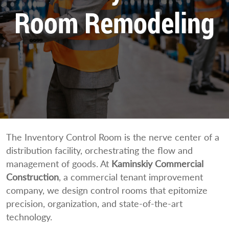
Room Remodeling
The Inventory Control Room is the nerve center of a
distribution facility, orchestrating the flow and
management of goods. At
Kaminskiy Commercial
Construction
, a commercial tenant improvement
company, we design control rooms that epitomize
precision, organization, and state-of-the-art
technology.