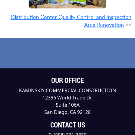
Distribution Center Quality Control and Inspection
Area Renovation
>>
OUR OFFICE
KAMINSKIY COMMERCIAL CONSTRUCTION
12396 World Trade Dr.
Suite 106A
San Diego, CA 92128
CONTACT US
T:
(858) 371-3839