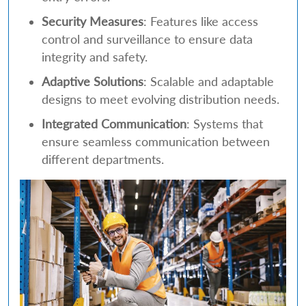
Security Measures
: Features like access
control and surveillance to ensure data
integrity and safety.
Adaptive Solutions
: Scalable and adaptable
designs to meet evolving distribution needs.
Integrated Communication
: Systems that
ensure seamless communication between
different departments.