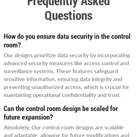
Frequently Asked
Questions
How do you ensure data security in the control
room?
Our designs prioritize data security by incorporating
advanced security measures like access control and
surveillance systems. These features safeguard
sensitive information, ensuring data integrity and
preventing unauthorized access, which is crucial for
maintaining operational confidentiality and trust.
Can the control room design be scaled for
future expansion?
Absolutely. Our control room designs are scalable
and adaptable, allowing for future modifications and