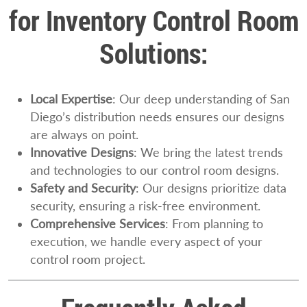
for Inventory Control Room
Solutions:
Local Expertise
: Our deep understanding of San
Diego’s distribution needs ensures our designs
are always on point.
Innovative Designs
: We bring the latest trends
and technologies to our control room designs.
Safety and Security
: Our designs prioritize data
security, ensuring a risk-free environment.
Comprehensive Services
: From planning to
execution, we handle every aspect of your
control room project.