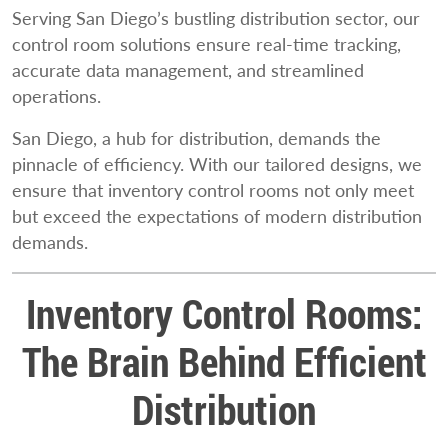
Serving San Diego’s bustling distribution sector, our
control room solutions ensure real-time tracking,
accurate data management, and streamlined
operations.
San Diego, a hub for distribution, demands the
pinnacle of efficiency. With our tailored designs, we
ensure that inventory control rooms not only meet
but exceed the expectations of modern distribution
demands.
Inventory Control Rooms:
The Brain Behind Efficient
Distribution