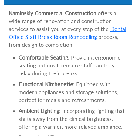
Kaminskiy Commercial Construction
offers a
wide range of renovation and construction
services to assist you at every step of the
Dental
Office Staff Break Room Remodeling
process,
from design to completion:
Comfortable Seating
: Providing ergonomic
seating options to ensure staff can truly
relax during their breaks.
Functional Kitchenette
: Equipped with
modern appliances and storage solutions,
perfect for meals and refreshments.
Ambient Lighting
: Incorporating lighting that
shifts away from the clinical brightness,
offering a warmer, more relaxed ambiance.