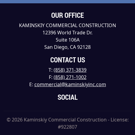
OUR OFFICE
KAMINSKIY COMMERCIAL CONSTRUCTION
12396 World Trade Dr.
Suite 106A
San Diego, CA 92128
CONTACT US
T:
(858) 371-3839
F:
(858) 271-1002
E:
commercial@kaminskiyinc.com
SOCIAL
© 2026 Kaminskiy Commercial Construction - License:
#922807