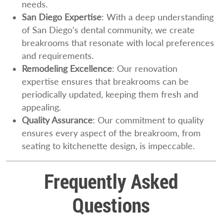
needs.
San Diego Expertise
: With a deep understanding
of San Diego’s dental community, we create
breakrooms that resonate with local preferences
and requirements.
Remodeling Excellence
: Our renovation
expertise ensures that breakrooms can be
periodically updated, keeping them fresh and
appealing.
Quality Assurance
: Our commitment to quality
ensures every aspect of the breakroom, from
seating to kitchenette design, is impeccable.
Frequently Asked
Questions