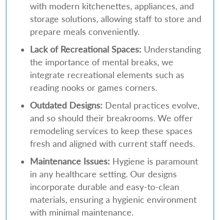
with modern kitchenettes, appliances, and
storage solutions, allowing staff to store and
prepare meals conveniently.
Lack of Recreational Spaces:
Understanding
the importance of mental breaks, we
integrate recreational elements such as
reading nooks or games corners.
Outdated Designs:
Dental practices evolve,
and so should their breakrooms. We offer
remodeling services to keep these spaces
fresh and aligned with current staff needs.
Maintenance Issues:
Hygiene is paramount
in any healthcare setting. Our designs
incorporate durable and easy-to-clean
materials, ensuring a hygienic environment
with minimal maintenance.