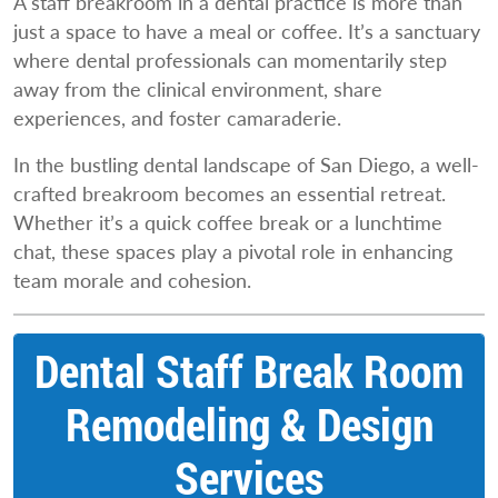
A staff breakroom in a dental practice is more than
just a space to have a meal or coffee. It’s a sanctuary
where dental professionals can momentarily step
away from the clinical environment, share
experiences, and foster camaraderie.
In the bustling dental landscape of San Diego, a well-
crafted breakroom becomes an essential retreat.
Whether it’s a quick coffee break or a lunchtime
chat, these spaces play a pivotal role in enhancing
team morale and cohesion.
Dental Staff Break Room
Remodeling & Design
Services