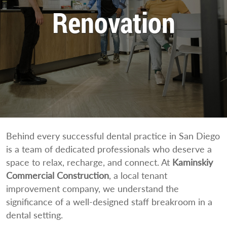
Renovation
Behind every successful dental practice in San Diego
is a team of dedicated professionals who deserve a
space to relax, recharge, and connect. At
Kaminskiy
Commercial Construction
, a local tenant
improvement company, we understand the
significance of a well-designed staff breakroom in a
dental setting.