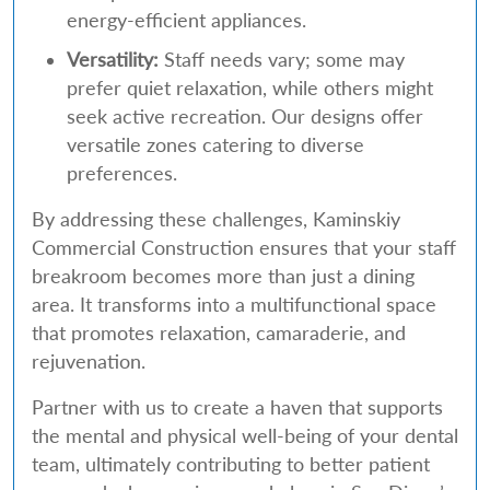
energy-efficient appliances.
Versatility:
Staff needs vary; some may
prefer quiet relaxation, while others might
seek active recreation. Our designs offer
versatile zones catering to diverse
preferences.
By addressing these challenges, Kaminskiy
Commercial Construction ensures that your staff
breakroom becomes more than just a dining
area. It transforms into a multifunctional space
that promotes relaxation, camaraderie, and
rejuvenation.
Partner with us to create a haven that supports
the mental and physical well-being of your dental
team, ultimately contributing to better patient