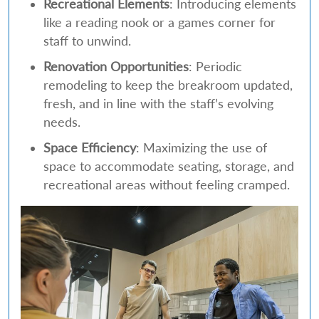
Recreational Elements
: Introducing elements
like a reading nook or a games corner for
staff to unwind.
Renovation Opportunities
: Periodic
remodeling to keep the breakroom updated,
fresh, and in line with the staff’s evolving
needs.
Space Efficiency
: Maximizing the use of
space to accommodate seating, storage, and
recreational areas without feeling cramped.