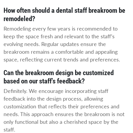
How often should a dental staff breakroom be
remodeled?
Remodeling every few years is recommended to
keep the space fresh and relevant to the staff’s
evolving needs. Regular updates ensure the
breakroom remains a comfortable and appealing
space, reflecting current trends and preferences.
Can the breakroom design be customized
based on our staff’s feedback?
Definitely. We encourage incorporating staff
feedback into the design process, allowing
customization that reflects their preferences and
needs. This approach ensures the breakroom is not
only functional but also a cherished space by the
staff.