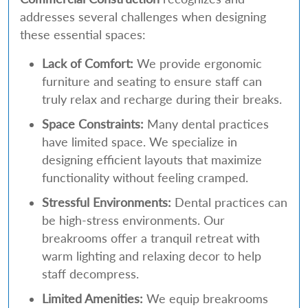
addresses several challenges when designing
these essential spaces:
Lack of Comfort:
We provide ergonomic
furniture and seating to ensure staff can
truly relax and recharge during their breaks.
Space Constraints:
Many dental practices
have limited space. We specialize in
designing efficient layouts that maximize
functionality without feeling cramped.
Stressful Environments:
Dental practices can
be high-stress environments. Our
breakrooms offer a tranquil retreat with
warm lighting and relaxing decor to help
staff decompress.
Limited Amenities:
We equip breakrooms