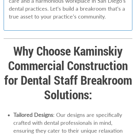
care and a harmonious workplace in San Diego’s
dental practices. Let’s build a breakroom that’s a
true asset to your practice’s community.
Why Choose Kaminskiy
Commercial Construction
for Dental Staff Breakroom
Solutions:
Tailored Designs
: Our designs are specifically
crafted with dental professionals in mind,
ensuring they cater to their unique relaxation