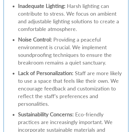
Inadequate Lighting:
Harsh lighting can
contribute to stress. We focus on ambient
and adjustable lighting solutions to create a
comfortable atmosphere.
Noise Control:
Providing a peaceful
environment is crucial. We implement
soundproofing techniques to ensure the
breakroom remains a quiet sanctuary.
Lack of Personalization:
Staff are more likely
to use a space that feels like their own. We
encourage feedback and customization to
reflect the staff’s preferences and
personalities.
Sustainability Concerns:
Eco-friendly
practices are increasingly important. We
incorporate sustainable materials and