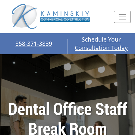
Schedule Your
858-371-3839
Consultation Today
Dental Office Staff
Break Room