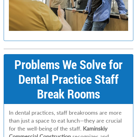
Problems We Solve for
Dental Practice Staff
Break Rooms
In dental practices, staff breakrooms are more
than just a space to eat lunch—they are crucial
for the well-being of the staff.
Kaminskiy
Commercial Construction
recognizes and