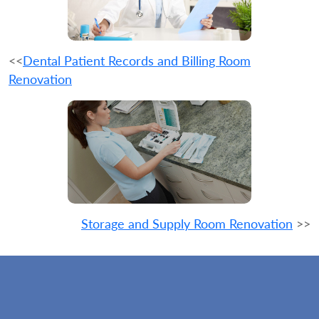
<<
Dental Patient Records and Billing Room
Renovation
Storage and Supply Room Renovation
>>