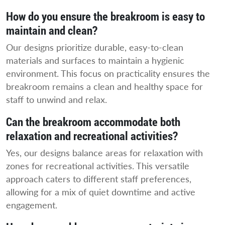
How do you ensure the breakroom is easy to
maintain and clean?
Our designs prioritize durable, easy-to-clean
materials and surfaces to maintain a hygienic
environment. This focus on practicality ensures the
breakroom remains a clean and healthy space for
staff to unwind and relax.
Can the breakroom accommodate both
relaxation and recreational activities?
Yes, our designs balance areas for relaxation with
zones for recreational activities. This versatile
approach caters to different staff preferences,
allowing for a mix of quiet downtime and active
engagement.