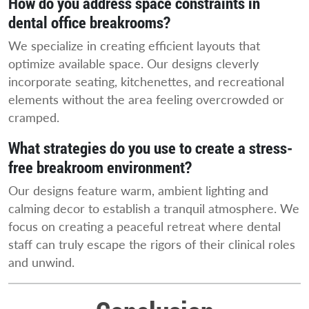
How do you address space constraints in
dental office breakrooms?
We specialize in creating efficient layouts that
optimize available space. Our designs cleverly
incorporate seating, kitchenettes, and recreational
elements without the area feeling overcrowded or
cramped.
What strategies do you use to create a stress-
free breakroom environment?
Our designs feature warm, ambient lighting and
calming decor to establish a tranquil atmosphere. We
focus on creating a peaceful retreat where dental
staff can truly escape the rigors of their clinical roles
and unwind.