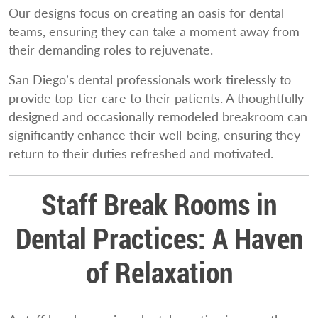
Our designs focus on creating an oasis for dental
teams, ensuring they can take a moment away from
their demanding roles to rejuvenate.
San Diego’s dental professionals work tirelessly to
provide top-tier care to their patients. A thoughtfully
designed and occasionally remodeled breakroom can
significantly enhance their well-being, ensuring they
return to their duties refreshed and motivated.
Staff Break Rooms in
Dental Practices: A Haven
of Relaxation