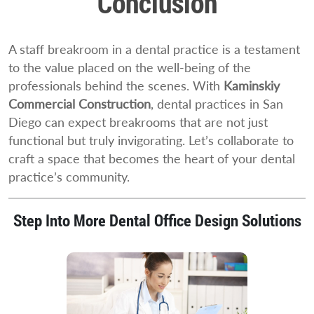
Conclusion
A staff breakroom in a dental practice is a testament
to the value placed on the well-being of the
professionals behind the scenes. With
Kaminskiy
Commercial Construction
, dental practices in San
Diego can expect breakrooms that are not just
functional but truly invigorating. Let’s collaborate to
craft a space that becomes the heart of your dental
practice’s community.
Step Into More Dental Office Design Solutions