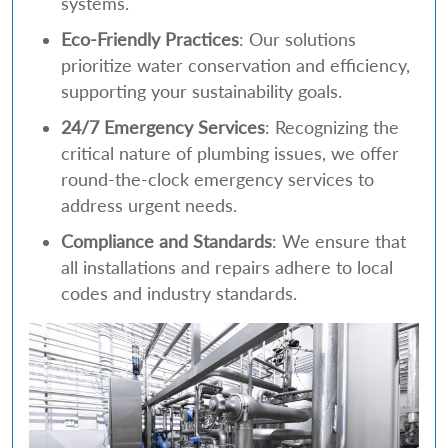
systems.
Eco-Friendly Practices
: Our solutions
prioritize water conservation and efficiency,
supporting your sustainability goals.
24/7 Emergency Services
: Recognizing the
critical nature of plumbing issues, we offer
round-the-clock emergency services to
address urgent needs.
Compliance and Standards
: We ensure that
all installations and repairs adhere to local
codes and industry standards.