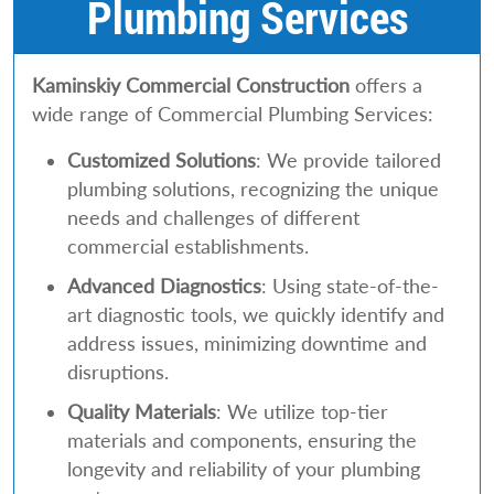
Plumbing Services
Kaminskiy Commercial Construction
offers a
wide range of Commercial Plumbing Services:
Customized Solutions
: We provide tailored
plumbing solutions, recognizing the unique
needs and challenges of different
commercial establishments.
Advanced Diagnostics
: Using state-of-the-
art diagnostic tools, we quickly identify and
address issues, minimizing downtime and
disruptions.
Quality Materials
: We utilize top-tier
materials and components, ensuring the
longevity and reliability of your plumbing