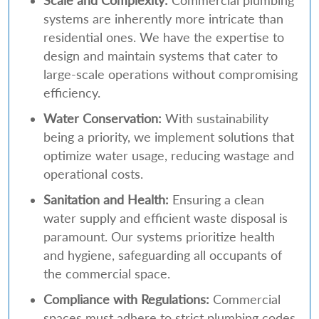
Scale and Complexity:
Commercial plumbing
systems are inherently more intricate than
residential ones. We have the expertise to
design and maintain systems that cater to
large-scale operations without compromising
efficiency.
Water Conservation:
With sustainability
being a priority, we implement solutions that
optimize water usage, reducing wastage and
operational costs.
Sanitation and Health:
Ensuring a clean
water supply and efficient waste disposal is
paramount. Our systems prioritize health
and hygiene, safeguarding all occupants of
the commercial space.
Compliance with Regulations:
Commercial
spaces must adhere to strict plumbing codes