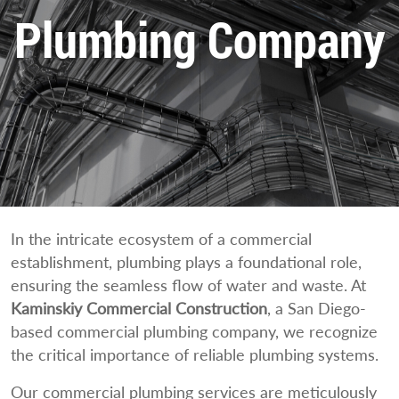
Plumbing Company
In the intricate ecosystem of a commercial
establishment, plumbing plays a foundational role,
ensuring the seamless flow of water and waste. At
Kaminskiy Commercial Construction
, a San Diego-
based commercial plumbing company, we recognize
the critical importance of reliable plumbing systems.
Our commercial plumbing services are meticulously