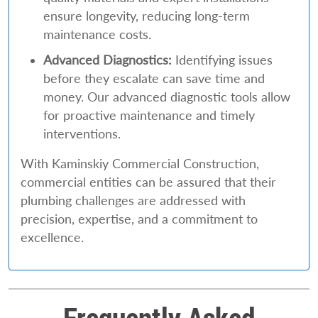
ensure longevity, reducing long-term
maintenance costs.
Advanced Diagnostics:
Identifying issues
before they escalate can save time and
money. Our advanced diagnostic tools allow
for proactive maintenance and timely
interventions.
With Kaminskiy Commercial Construction,
commercial entities can be assured that their
plumbing challenges are addressed with
precision, expertise, and a commitment to
excellence.
Frequently Asked