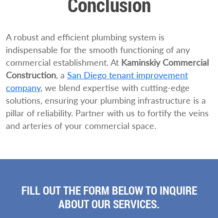
Conclusion
A robust and efficient plumbing system is
indispensable for the smooth functioning of any
commercial establishment. At
Kaminskiy Commercial
Construction
, a
San Diego tenant improvement
company
, we blend expertise with cutting-edge
solutions, ensuring your plumbing infrastructure is a
pillar of reliability. Partner with us to fortify the veins
and arteries of your commercial space.
FILL OUT THE FORM BELOW TO INQUIRE
ABOUT OUR SERVICES.