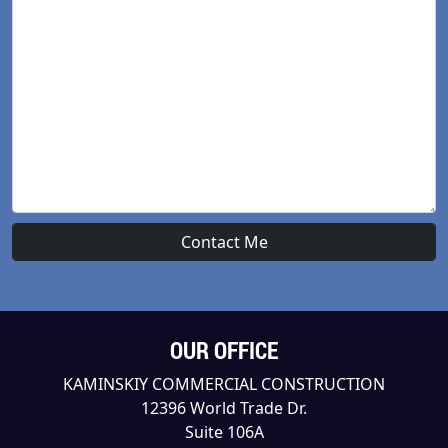
OUR OFFICE
KAMINSKIY COMMERCIAL CONSTRUCTION
12396 World Trade Dr.
Suite 106A