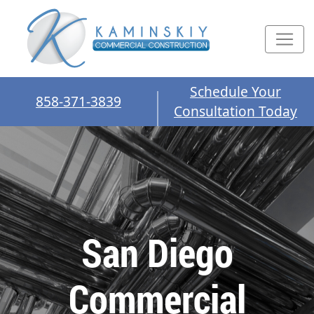
Schedule Your
858-371-3839
Consultation Today
San Diego
Commercial