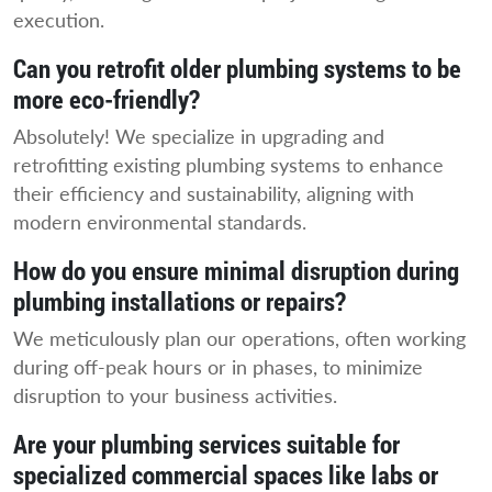
execution.
Can you retrofit older plumbing systems to be
more eco-friendly?
Absolutely! We specialize in upgrading and
retrofitting existing plumbing systems to enhance
their efficiency and sustainability, aligning with
modern environmental standards.
How do you ensure minimal disruption during
plumbing installations or repairs?
We meticulously plan our operations, often working
during off-peak hours or in phases, to minimize
disruption to your business activities.
Are your plumbing services suitable for
specialized commercial spaces like labs or