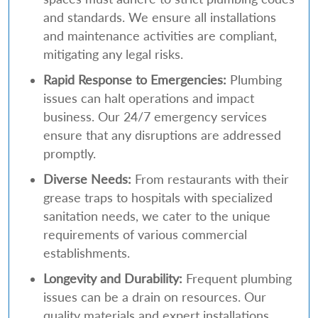
and standards. We ensure all installations
and maintenance activities are compliant,
mitigating any legal risks.
Rapid Response to Emergencies:
Plumbing
issues can halt operations and impact
business. Our 24/7 emergency services
ensure that any disruptions are addressed
promptly.
Diverse Needs:
From restaurants with their
grease traps to hospitals with specialized
sanitation needs, we cater to the unique
requirements of various commercial
establishments.
Longevity and Durability:
Frequent plumbing
issues can be a drain on resources. Our
quality materials and expert installations