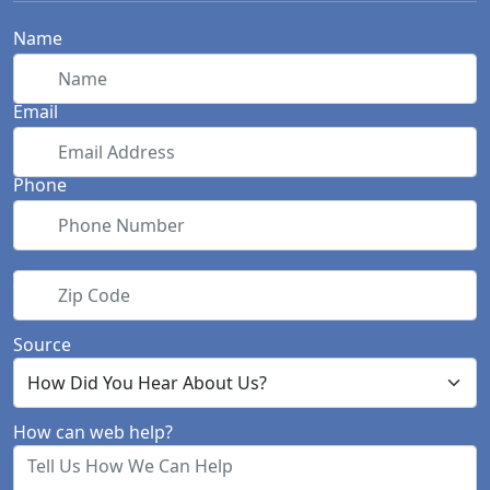
Name
Email
Phone
Zip Code
Source
How can web help?