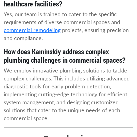
healthcare facilities?
Yes, our team is trained to cater to the specific
requirements of diverse commercial spaces and
commercial remodeling
projects, ensuring precision
and compliance.
How does Kaminskiy address complex
plumbing challenges in commercial spaces?
We employ innovative plumbing solutions to tackle
complex challenges. This includes utilizing advanced
diagnostic tools for early problem detection,
implementing cutting-edge technology for efficient
system management, and designing customized
solutions that cater to the unique needs of each
commercial space.