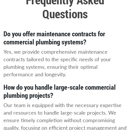
Questions
Do you offer maintenance contracts for
commercial plumbing systems?
Yes, we provide comprehensive maintenance
contracts tailored to the specific needs of your
plumbing systems, ensuring their optimal
performance and longevity.
How do you handle large-scale commercial
plumbing projects?
Our team is equipped with the necessary expertise
and resources to handle large-scale projects. We
ensure timely completion without compromising
quality, focusing on efficient project management and