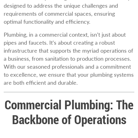
designed to address the unique challenges and
requirements of commercial spaces, ensuring
optimal functionality and efficiency.
Plumbing, in a commercial context, isn’t just about
pipes and faucets. It’s about creating a robust
infrastructure that supports the myriad operations of
a business, from sanitation to production processes.
With our seasoned professionals and a commitment
to excellence, we ensure that your plumbing systems
are both efficient and durable.
Commercial Plumbing: The
Backbone of Operations