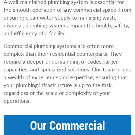
A well-maintained plumbing system is essential for
the smooth operation of any commercial space. From
ensuring clean water supply to managing waste
disposal, plumbing systems impact the health, safety,
and efficiency of a facility.
Commercial plumbing systems are often more
complex than their residential counterparts. They
require a deeper understanding of codes, larger
capacities, and specialized solutions. Our team brings
a wealth of experience and expertise, ensuring that
your plumbing infrastructure is up to the task,
regardless of the scale or complexity of your
operations.
Our Commercial