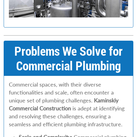
Problems We Solve for
Commercial Plumbing
Commercial spaces, with their diverse
functionalities and scale, often encounter a
unique set of plumbing challenges.
Kaminskiy
Commercial Construction
is adept at identifying
and resolving these challenges, ensuring a
seamless and efficient plumbing infrastructure.