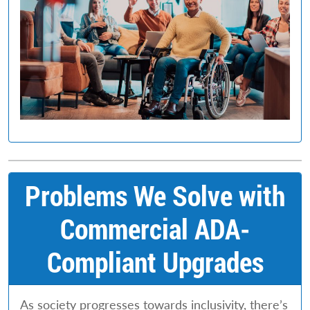
Problems We Solve with
Commercial ADA-
Compliant Upgrades
As society progresses towards inclusivity, there’s