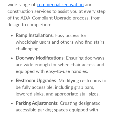
wide range of
commercial renovation
and
construction services to assist you at every step
of the ADA-Compliant Upgrade process, from
design to completion:
Ramp Installations
: Easy access for
wheelchair users and others who find stairs
challenging.
Doorway Modifications
: Ensuring doorways
are wide enough for wheelchair access and
equipped with easy-to-use handles.
Restroom Upgrades
: Modifying restrooms to
be fully accessible, including grab bars,
lowered sinks, and appropriate stall sizes.
Parking Adjustments
: Creating designated
accessible parking spaces equipped with