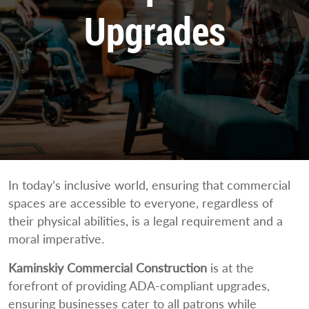
Upgrades
In today’s inclusive world, ensuring that commercial
spaces are accessible to everyone, regardless of
their physical abilities, is a legal requirement and a
moral imperative.
Kaminskiy Commercial Construction
is at the
forefront of providing ADA-compliant upgrades,
ensuring businesses cater to all patrons while