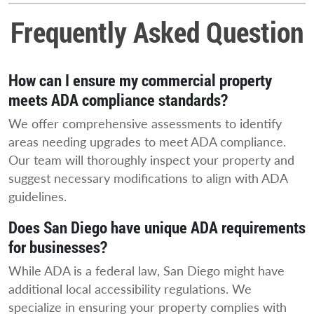
Frequently Asked Question
How can I ensure my commercial property
meets ADA compliance standards?
We offer comprehensive assessments to identify
areas needing upgrades to meet ADA compliance.
Our team will thoroughly inspect your property and
suggest necessary modifications to align with ADA
guidelines.
Does San Diego have unique ADA requirements
for businesses?
While ADA is a federal law, San Diego might have
additional local accessibility regulations. We
specialize in ensuring your property complies with