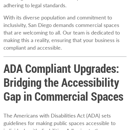
adhering to legal standards.
With its diverse population and commitment to
inclusivity, San Diego demands commercial spaces
that are welcoming to all. Our team is dedicated to
making this a reality, ensuring that your business is
compliant and accessible.
ADA Compliant Upgrades:
Bridging the Accessibility
Gap in Commercial Spaces
The Americans with Disabilities Act (ADA) sets
guidelines for making public spaces accessible to