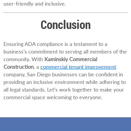
user-friendly and inclusive.
Conclusion
Ensuring ADA compliance is a testament to a
business’s commitment to serving all members of the
community. With
Kaminskiy Commercial
Construction
, a
commercial tenant improvement
company, San Diego businesses can be confident in
providing an inclusive environment while adhering to
all legal standards. Let’s work together to make your
commercial space welcoming to everyone.