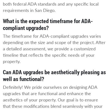
both federal ADA standards and any specific local
requirements in San Diego.
What is the expected timeframe for ADA-
compliant upgrades?
The timeframe for ADA-compliant upgrades varies
depending on the size and scope of the project. After
a detailed assessment, we provide a customized
timeline that reflects the specific needs of your
property.
Can ADA upgrades be aesthetically pleasing as
well as functional?
Definitely! We pride ourselves on designing ADA
upgrades that are functional and enhance the
aesthetics of your property. Our goal is to ensure
that these modifications blend seamlessly with your