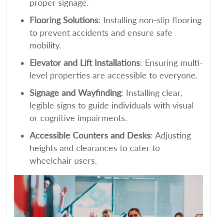
proper signage.
Flooring Solutions
: Installing non-slip flooring
to prevent accidents and ensure safe
mobility.
Elevator and Lift Installations
: Ensuring multi-
level properties are accessible to everyone.
Signage and Wayfinding
: Installing clear,
legible signs to guide individuals with visual
or cognitive impairments.
Accessible Counters and Desks
: Adjusting
heights and clearances to cater to
wheelchair users.