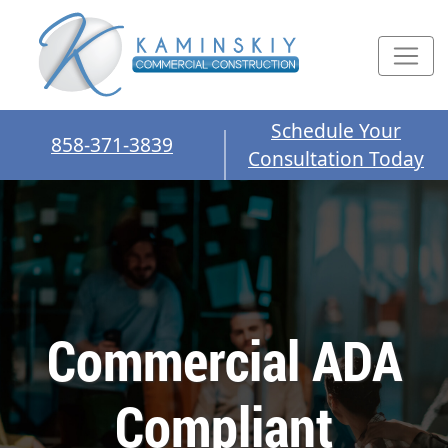
Schedule Your
858-371-3839
Consultation Today
Commercial ADA
Compliant