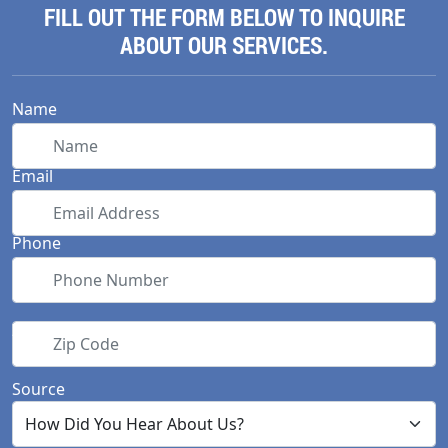
FILL OUT THE FORM BELOW TO INQUIRE
ABOUT OUR SERVICES.
Name
Email
Phone
Zip Code
Source