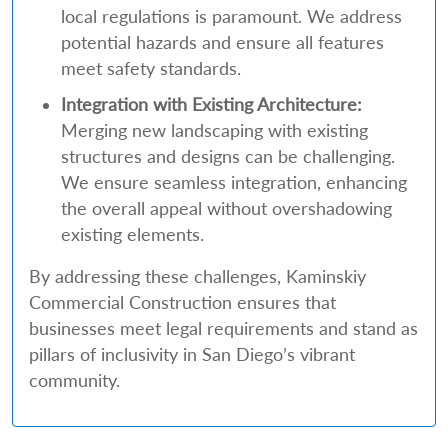
local regulations is paramount. We address
potential hazards and ensure all features
meet safety standards.
Integration with Existing Architecture:
Merging new landscaping with existing
structures and designs can be challenging.
We ensure seamless integration, enhancing
the overall appeal without overshadowing
existing elements.
By addressing these challenges, Kaminskiy
Commercial Construction ensures that
businesses meet legal requirements and stand as
pillars of inclusivity in San Diego’s vibrant
community.