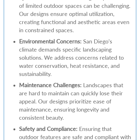
of limited outdoor spaces can be challenging.
Our designs ensure optimal utilization,
creating functional and aesthetic areas even
in constrained spaces.
Environmental Concerns:
San Diego’s
climate demands specific landscaping
solutions. We address concerns related to
water conservation, heat resistance, and
sustainability.
Maintenance Challenges:
Landscapes that
are hard to maintain can quickly lose their
appeal. Our designs prioritize ease of
maintenance, ensuring longevity and
consistent beauty.
Safety and Compliance:
Ensuring that
outdoor features are safe and compliant with