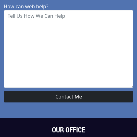
How can web help?
OUR OFFICE