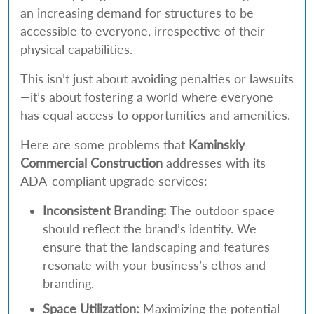
an increasing demand for structures to be
accessible to everyone, irrespective of their
physical capabilities.
This isn’t just about avoiding penalties or lawsuits
—it’s about fostering a world where everyone
has equal access to opportunities and amenities.
Here are some problems that
Kaminskiy
Commercial Construction
addresses with its
ADA-compliant upgrade services:
Inconsistent Branding:
The outdoor space
should reflect the brand’s identity. We
ensure that the landscaping and features
resonate with your business’s ethos and
branding.
Space Utilization:
Maximizing the potential