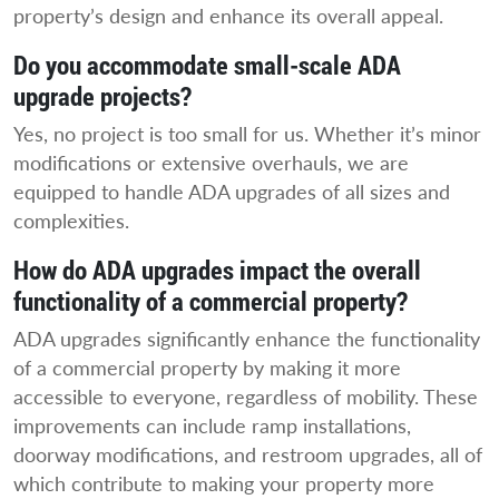
property’s design and enhance its overall appeal.
Do you accommodate small-scale ADA
upgrade projects?
Yes, no project is too small for us. Whether it’s minor
modifications or extensive overhauls, we are
equipped to handle ADA upgrades of all sizes and
complexities.
How do ADA upgrades impact the overall
functionality of a commercial property?
ADA upgrades significantly enhance the functionality
of a commercial property by making it more
accessible to everyone, regardless of mobility. These
improvements can include ramp installations,
doorway modifications, and restroom upgrades, all of
which contribute to making your property more