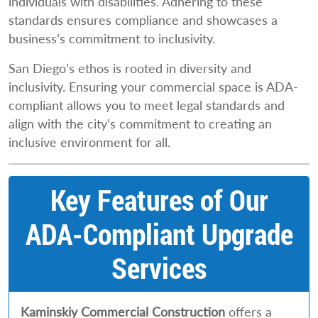
individuals with disabilities. Adhering to these
standards ensures compliance and showcases a
business’s commitment to inclusivity.
San Diego’s ethos is rooted in diversity and
inclusivity. Ensuring your commercial space is ADA-
compliant allows you to meet legal standards and
align with the city’s commitment to creating an
inclusive environment for all.
Key Features of Our
ADA-Compliant Upgrade
Services
Kaminskiy Commercial Construction
offers a